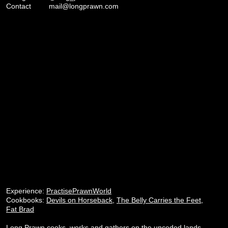
Contact
mail@longprawn.com
Experience:
PractisePrawnWorld
Cookbooks:
Devils on Horseback
,
The Belly Carries the Feet
,
Fat Brad
Long Prawn cooks, works and gathers on the unceded lands