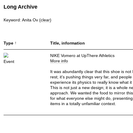
Long Archive
Keyword: Anita Ov
(clear)
↑
Type
Title, information
NIKE Vomero at UpThere Athletics
More info
Event
It was abundantly clear that this shoe is not 
rest; it's pushing things very far, and people
experience its physics to really know what it 
This is not just a new design; it is a whole n
approach. We wanted the food to mirror th
for what everyone else might do, presenting 
items in a totally unfamiliar context.