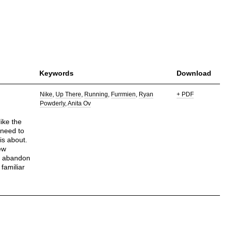
Keywords
Download
Nike
Up There
Running
Furrmien
Ryan
+ PDF
Powderly
Anita Ov
like the
 need to
is about.
ew
is abandon
familiar