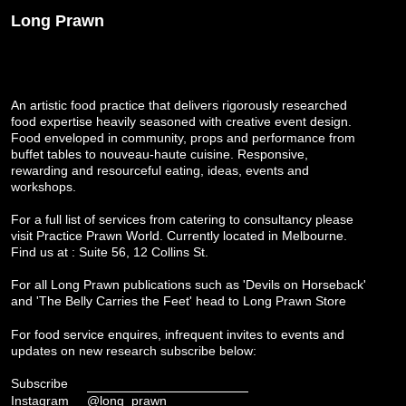
Long Prawn
An artistic food practice that delivers rigorously researched
food expertise heavily seasoned with creative event design.
Food enveloped in community, props and performance from
buffet tables to nouveau-haute cuisine. Responsive,
rewarding and resourceful eating, ideas, events and
workshops.
For a full list of services from catering to consultancy please
visit
Practice Prawn World
. Currently located in Melbourne.
Find us at : Suite 56, 12 Collins St.
For all Long Prawn publications such as 'Devils on Horseback'
and 'The Belly Carries the Feet' head to
Long Prawn Store
For food service enquires, infrequent invites to events and
updates on new research subscribe below:
Subscribe
Instagram
@long_prawn