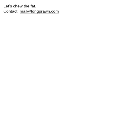
Let's chew the fat.
Contact:
mail@longprawn.com