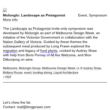
Molonglo: Landscape as Protagonist
Event, Symposium
More info
The
Landscape as Protagonist
invite-only symposium was
developed by
Molonglo
as part of
Melbourne Design Week
, an
initiative of the Victorian Government in collaboration with the
Nation Gallery of Victoria
. Guided by these themes the
subsequent meal produced by Long Prawn explored the
migration
and legacy of
food plants
, cooked by Audrey Shaw
with help from Boris Pornay of
All Are Welcome
, and Mon
Ditbunjong on wine.
Melbourne
Molonglo Group
Melbourne Design Week
U–P
Audrey Shaw
Brittany Rouse
event
bootleg dining
Liquid Architecture
+ PDF
Let's chew the fat.
Contact:
mail@longprawn.com