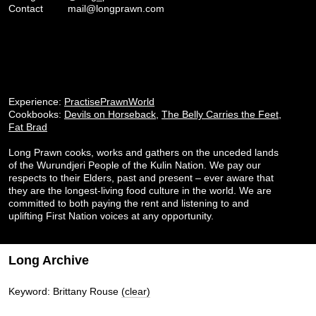
Contact
mail@longprawn.com
Experience:
PractisePrawnWorld
Cookbooks:
Devils on Horseback
,
The Belly Carries the Feet
,
Fat Brad
Long Prawn cooks, works and gathers on the unceded lands
of the Wurundjeri People of the Kulin Nation. We pay our
respects to their Elders, past and present – ever aware that
they are the longest-living food culture in the world. We are
committed to both paying the rent and listening to and
uplifting First Nation voices at any opportunity.
Long Archive
Keyword: Brittany Rouse
(clear)