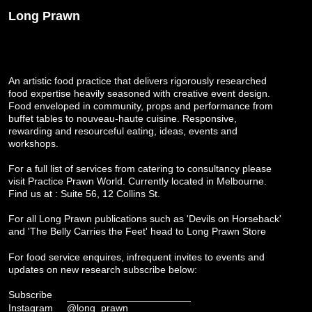
Long Prawn
An artistic food practice that delivers rigorously researched
food expertise heavily seasoned with creative event design.
Food enveloped in community, props and performance from
buffet tables to nouveau-haute cuisine. Responsive,
rewarding and resourceful eating, ideas, events and
workshops.
For a full list of services from catering to consultancy please
visit
Practice Prawn World
. Currently located in Melbourne.
Find us at : Suite 56, 12 Collins St.
For all Long Prawn publications such as 'Devils on Horseback'
and 'The Belly Carries the Feet' head to
Long Prawn Store
For food service enquires, infrequent invites to events and
updates on new research subscribe below:
Subscribe
Instagram
@long_prawn