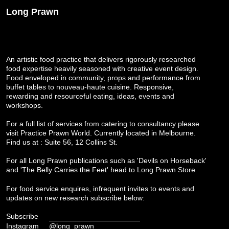
Long Prawn
An artistic food practice that delivers rigorously researched
food expertise heavily seasoned with creative event design.
Food enveloped in community, props and performance from
buffet tables to nouveau-haute cuisine. Responsive,
rewarding and resourceful eating, ideas, events and
workshops.
For a full list of services from catering to consultancy please
visit
Practice Prawn World
. Currently located in Melbourne.
Find us at : Suite 56, 12 Collins St.
For all Long Prawn publications such as 'Devils on Horseback'
and 'The Belly Carries the Feet' head to
Long Prawn Store
For food service enquires, infrequent invites to events and
updates on new research subscribe below:
Subscribe
Instagram
@long_prawn