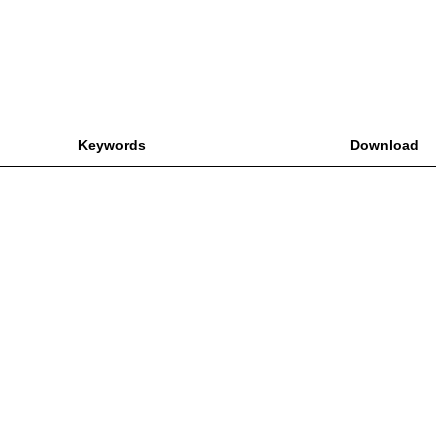
Keywords
Download