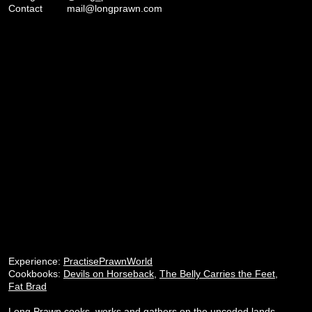
Contact
mail@longprawn.com
Experience:
PractisePrawnWorld
Cookbooks:
Devils on Horseback
,
The Belly Carries the Feet
,
Fat Brad
Long Prawn cooks, works and gathers on the unceded lands