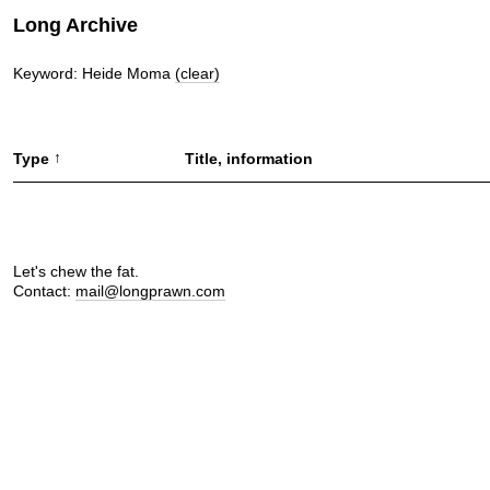
Long Archive
Keyword: Heide Moma
(clear)
↑
Type
Title, information
Let's chew the fat.
Contact:
mail@longprawn.com