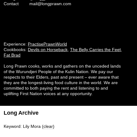
Contact
mail@longprawn.com
Experience:
PractisePrawnWorld
Cookbooks:
Devils on Horseback
,
The Belly Carries the Feet
,
Fat Brad
Long Prawn cooks, works and gathers on the unceded lands
of the Wurundjeri People of the Kulin Nation. We pay our
respects to their Elders, past and present – ever aware that
they are the longest-living food culture in the world. We are
committed to both paying the rent and listening to and
uplifting First Nation voices at any opportunity.
Long Archive
Keyword: Lily Mora
(clear)