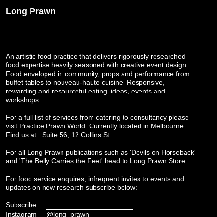
Long Prawn
An artistic food practice that delivers rigorously researched
food expertise heavily seasoned with creative event design.
Food enveloped in community, props and performance from
buffet tables to nouveau-haute cuisine. Responsive,
rewarding and resourceful eating, ideas, events and
workshops.
For a full list of services from catering to consultancy please
visit
Practice Prawn World
. Currently located in Melbourne.
Find us at : Suite 56, 12 Collins St.
For all Long Prawn publications such as 'Devils on Horseback'
and 'The Belly Carries the Feet' head to
Long Prawn Store
For food service enquires, infrequent invites to events and
updates on new research subscribe below:
Subscribe
Instagram
@long_prawn