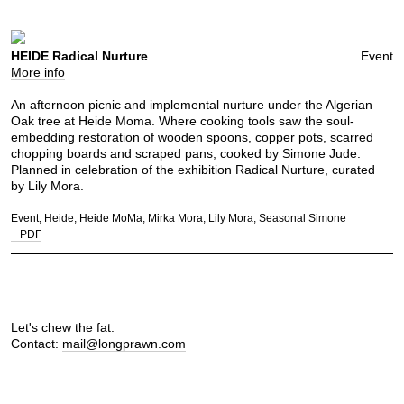
HEIDE Radical Nurture
Event
More info
An afternoon picnic and implemental nurture under the Algerian
Oak tree at Heide Moma. Where cooking tools saw the soul-
embedding restoration of wooden spoons, copper pots, scarred
chopping boards and scraped pans, cooked by Simone Jude.
Planned in celebration of the exhibition Radical Nurture, curated
by Lily Mora.
Event
Heide
Heide MoMa
Mirka Mora
Lily Mora
Seasonal Simone
+ PDF
Let's chew the fat.
Contact:
mail@longprawn.com