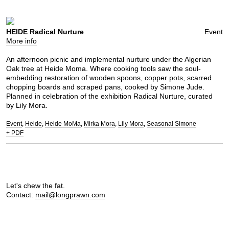
HEIDE Radical Nurture
Event
More info
An afternoon picnic and implemental nurture under the Algerian
Oak tree at Heide Moma. Where cooking tools saw the soul-
embedding restoration of wooden spoons, copper pots, scarred
chopping boards and scraped pans, cooked by Simone Jude.
Planned in celebration of the exhibition Radical Nurture, curated
by Lily Mora.
Event
Heide
Heide MoMa
Mirka Mora
Lily Mora
Seasonal Simone
+ PDF
Let's chew the fat.
Contact:
mail@longprawn.com