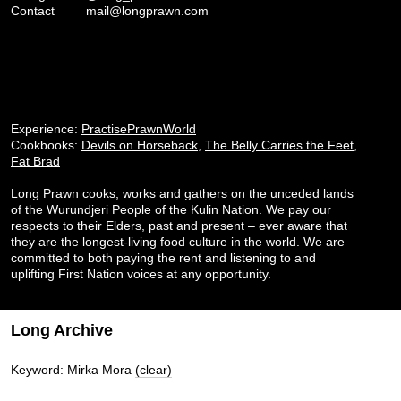
Contact
mail@longprawn.com
Experience:
PractisePrawnWorld
Cookbooks:
Devils on Horseback
,
The Belly Carries the Feet
,
Fat Brad
Long Prawn cooks, works and gathers on the unceded lands
of the Wurundjeri People of the Kulin Nation. We pay our
respects to their Elders, past and present – ever aware that
they are the longest-living food culture in the world. We are
committed to both paying the rent and listening to and
uplifting First Nation voices at any opportunity.
Long Archive
Keyword: Mirka Mora
(clear)