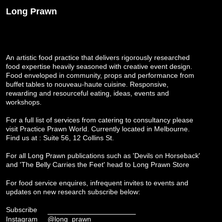
Long Prawn
An artistic food practice that delivers rigorously researched
food expertise heavily seasoned with creative event design.
Food enveloped in community, props and performance from
buffet tables to nouveau-haute cuisine. Responsive,
rewarding and resourceful eating, ideas, events and
workshops.
For a full list of services from catering to consultancy please
visit
Practice Prawn World
. Currently located in Melbourne.
Find us at : Suite 56, 12 Collins St.
For all Long Prawn publications such as 'Devils on Horseback'
and 'The Belly Carries the Feet' head to
Long Prawn Store
For food service enquires, infrequent invites to events and
updates on new research subscribe below:
Subscribe
Instagram
@long_prawn