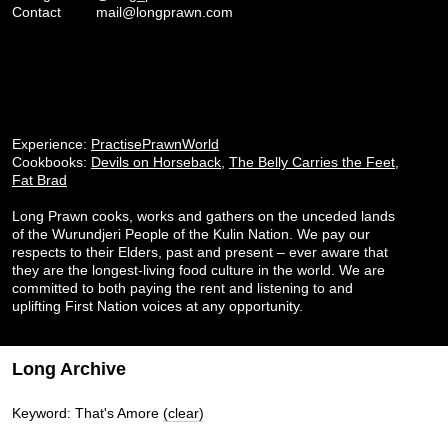
Contact
mail@longprawn.com
Experience:
PractisePrawnWorld
Cookbooks:
Devils on Horseback
,
The Belly Carries the Feet
,
Fat Brad
Long Prawn cooks, works and gathers on the unceded lands
of the Wurundjeri People of the Kulin Nation. We pay our
respects to their Elders, past and present – ever aware that
they are the longest-living food culture in the world. We are
committed to both paying the rent and listening to and
uplifting First Nation voices at any opportunity.
Long Archive
Keyword: That's Amore
(clear)