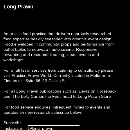
Long Prawn
An artistic food practice that delivers rigorously researched
food expertise heavily seasoned with creative event design.
Food enveloped in community, props and performance from
buffet tables to nouveau-haute cuisine. Responsive,
rewarding and resourceful eating, ideas, events and
workshops.
For a full list of services from catering to consultancy please
visit
Practice Prawn World
. Currently located in Melbourne.
Find us at : Suite 56, 12 Collins St.
For all Long Prawn publications such as 'Devils on Horseback'
and 'The Belly Carries the Feet' head to
Long Prawn Store
For food service enquires, infrequent invites to events and
updates on new research subscribe below:
Subscribe
Instagram
@long_prawn