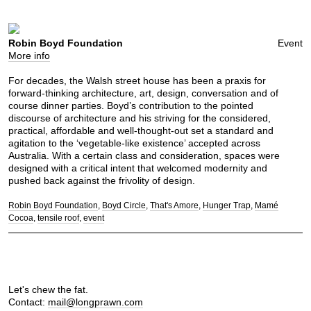
Robin Boyd Foundation
Event
More info
For decades, the Walsh street house has been a praxis for
forward-thinking architecture, art, design, conversation and of
course dinner parties. Boyd’s contribution to the pointed
discourse of architecture and his striving for the considered,
practical, affordable and well-thought-out set a standard and
agitation to the ‘vegetable-like existence’ accepted across
Australia. With a certain class and consideration, spaces were
designed with a critical intent that welcomed modernity and
pushed back against the frivolity of design.
Robin Boyd Foundation
Boyd Circle
That's Amore
Hunger Trap
Mamé
Cocoa
tensile roof
event
Let's chew the fat.
Contact:
mail@longprawn.com