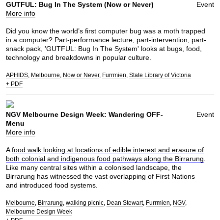
GUTFUL: Bug In The System (Now or Never)
Event
More info
Did you know the world’s first computer bug was a moth trapped
in a computer? Part-performance lecture, part-intervention, part-
snack pack, 'GUTFUL: Bug In The System' looks at bugs, food,
technology and breakdowns in popular culture.
APHIDS
Melbourne
Now or Never
Furrmien
State Library of Victoria
+ PDF
NGV Melbourne Design Week: Wandering OFF-
Event
Menu
More info
A
food walk looking at locations of edible interest and erasure of
both colonial and indigenous food pathways along the Birrarung
.
Like many central sites within a colonised landscape, the
Birrarung has witnessed the vast overlapping of First Nations
and introduced food systems.
Melbourne
Birrarung
walking picnic
Dean Stewart
Furrmien
NGV
Melbourne Design Week