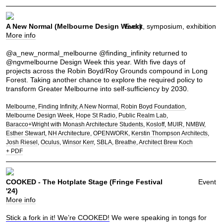
A New Normal (Melbourne Design Week)
Event, symposium, exhibition
More info
@a_new_normal_melbourne @finding_infinity returned to
@ngvmelbourne Design Week this year. With five days of
projects across the Robin Boyd/Roy Grounds compound in Long
Forest. Taking another chance to explore the required policy to
transform Greater Melbourne into self-sufficiency by 2030.
Melbourne
Finding Infinity
A New Normal
Robin Boyd Foundation
Melbourne Design Week
Hope St Radio
Public Realm Lab
Baracco+Wright with Monash Architecture Students
Kosloff
MUIR
NMBW
Esther Stewart
NH Architecture
OPENWORK
Kerstin Thompson Architects
Josh Riesel
Oculus
Winsor Kerr
SBLA
Breathe
Architect Brew Koch
+ PDF
COOKED - The Hotplate Stage (Fringe Festival
Event
'24)
More info
Stick a fork in it! We’re COOKED!
We were speaking in tongs for