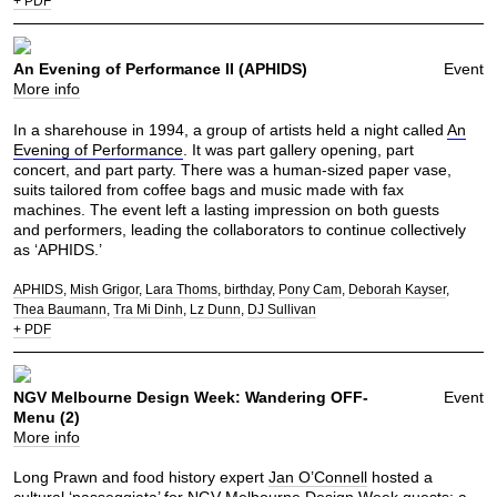
+ PDF
An Evening of Performance II (APHIDS)
Event
More info
In a sharehouse in 1994, a group of artists held a night called
An
Evening of Performance
. It was part gallery opening, part
concert, and part party. There was a human-sized paper vase,
suits tailored from coffee bags and music made with fax
machines. The event left a lasting impression on both guests
and performers, leading the collaborators to continue collectively
as ‘APHIDS.’
APHIDS
Mish Grigor
Lara Thoms
birthday
Pony Cam
Deborah Kayser
Thea Baumann
Tra Mi Dinh
Lz Dunn
DJ Sullivan
+ PDF
NGV Melbourne Design Week: Wandering OFF-
Event
Menu (2)
More info
Long Prawn and food history expert
Jan O’Connell
hosted a