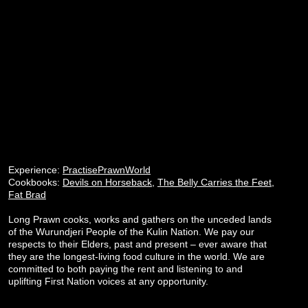
Experience:
PractisePrawnWorld
Cookbooks:
Devils on Horseback
,
The Belly Carries the Feet
,
Fat Brad
Long Prawn cooks, works and gathers on the unceded lands
of the Wurundjeri People of the Kulin Nation. We pay our
respects to their Elders, past and present – ever aware that
they are the longest-living food culture in the world. We are
committed to both paying the rent and listening to and
uplifting First Nation voices at any opportunity.