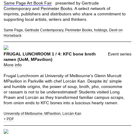
Same Page Art Book Fair
presented by
Gertrude
Contemporary
and
Perimeter Books
. A select network of
imprints, publishers and distributors who share a commitment to
supporting local artists, writers and thinkers.
Same Page
Gertrude Contemporary
Perimeter Books
hotdogs
Devil on
Horseback
FRUGAL LUNCHROOM 1 / 4: KFC bone broth
Event series
ramen (UoM, MPavilion)
More info
Frugal Lunchroom at University of Melbourne's Glenn Murcutt
MPavilion in Parkville with chef Lorcán Kan. Despite its' simple
and humble origins, the power of soup, broth, pho, consomme
or rassam is not to be underestimated! Students visited Long
Prawn and Lorcán as they transformed familiar campus scraps,
from onion ends to KFC bones into a luscious hearty ramen.
University of Melbourne
MPavilion
Lorcán Kan
+ PDF