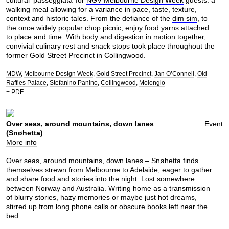
cultural ‘passeggiata’ for
NGV Melbourne Design Week
guests: a
walking meal allowing for a variance in pace, taste, texture,
context and historic tales. From the defiance of the
dim sim
, to
the once widely popular chop picnic; enjoy food yarns attached
to place and time. With body and digestion in motion together,
convivial culinary rest and snack stops took place throughout the
former Gold Street Precinct in Collingwood.
MDW
Melbourne Design Week
Gold Street Precinct
Jan O’Connell
Old
Raffles Palace
Stefanino Panino
Collingwood
Molonglo
+ PDF
Over seas, around mountains, down lanes
Event
(Snøhetta)
More info
Over seas, around mountains, down lanes – Snøhetta finds
themselves strewn from Melbourne to Adelaide, eager to gather
and share food and stories into the night. Lost somewhere
between Norway and Australia. Writing home as a transmission
of blurry stories, hazy memories or maybe just hot dreams,
stirred up from long phone calls or obscure books left near the
bed.