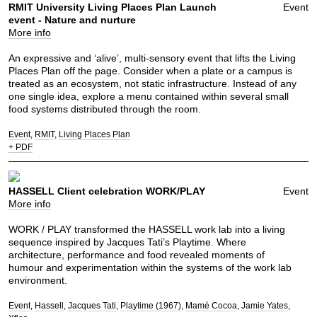
RMIT University Living Places Plan Launch
Event
event - Nature and nurture
More info
An expressive and ‘alive’, multi-sensory event that lifts the Living
Places Plan off the page. Consider when a plate or a campus is
treated as an ecosystem, not static infrastructure. Instead of any
one single idea, explore a menu contained within several small
food systems distributed through the room.
Event
RMIT
Living Places Plan
+ PDF
HASSELL Client celebration WORK/PLAY
Event
More info
WORK / PLAY transformed the HASSELL work lab into a living
sequence inspired by Jacques Tati’s Playtime. Where
architecture, performance and food revealed moments of
humour and experimentation within the systems of the work lab
environment.
Event
Hassell
Jacques Tati
Playtime (1967)
Mamé Cocoa
Jamie Yates