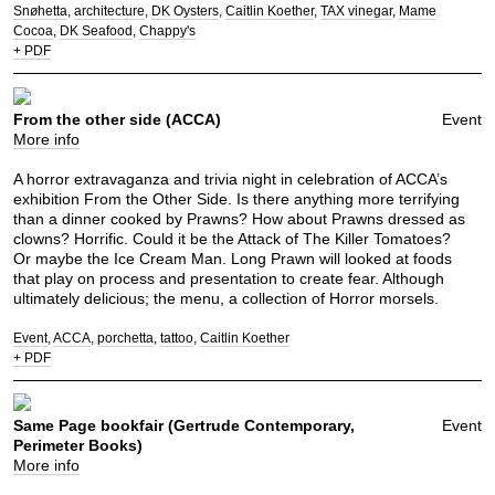
Snøhetta
architecture
DK Oysters
Caitlin Koether
TAX vinegar
Mame
Cocoa
DK Seafood
Chappy's
+ PDF
From the other side (ACCA)
Event
More info
A horror extravaganza and trivia night in celebration of ACCA’s
exhibition From the Other Side. Is there anything more terrifying
than a dinner cooked by Prawns? How about Prawns dressed as
clowns? Horrific. Could it be the Attack of The Killer Tomatoes?
Or maybe the Ice Cream Man. Long Prawn will looked at foods
that play on process and presentation to create fear. Although
ultimately delicious; the menu, a collection of Horror morsels.
Event
ACCA
porchetta
tattoo
Caitlin Koether
+ PDF
Same Page bookfair (Gertrude Contemporary,
Event
Perimeter Books)
More info