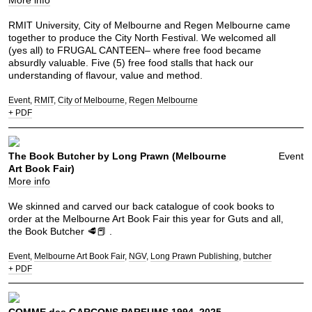
More info
RMIT University, City of Melbourne and Regen Melbourne came
together to produce the City North Festival. We welcomed all
(yes all) to FRUGAL CANTEEN– where free food became
absurdly valuable. Five (5) free food stalls that hack our
understanding of flavour, value and method.
Event
RMIT
City of Melbourne
Regen Melbourne
+ PDF
The Book Butcher by Long Prawn (Melbourne
Event
Art Book Fair)
More info
We skinned and carved our back catalogue of cook books to
order at the Melbourne Art Book Fair this year for Guts and all,
the Book Butcher 🥩📕 .
Event
Melbourne Art Book Fair
NGV
Long Prawn Publishing
butcher
+ PDF
COMME des GARÇONS PARFUMS 1994–2025