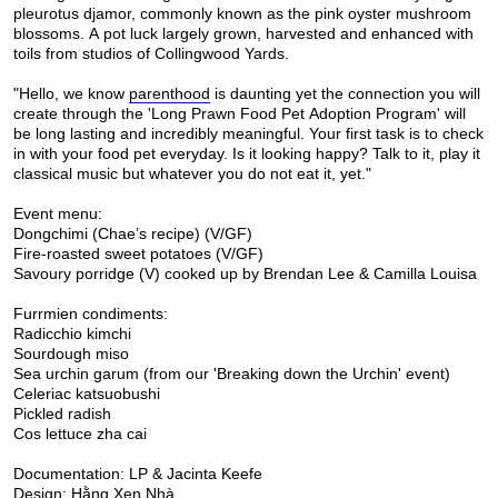
pleurotus djamor, commonly known as the pink oyster mushroom
blossoms. A pot luck largely grown, harvested and enhanced with
toils from studios of Collingwood Yards.
"Hello, we know
parenthood
is daunting yet the connection you will
create through the 'Long Prawn Food Pet Adoption Program' will
be long lasting and incredibly meaningful. Your first task is to check
in with your food pet everyday. Is it looking happy? Talk to it, play it
classical music but whatever you do not eat it, yet."
Event menu:
Dongchimi (Chae’s recipe) (V/GF)
Fire-roasted sweet potatoes (V/GF)
Savoury porridge (V) cooked up by Brendan Lee & Camilla Louisa
Furrmien condiments:
Radicchio kimchi
Sourdough miso
Sea urchin garum (from our 'Breaking down the Urchin' event)
Celeriac katsuobushi
Pickled radish
Cos lettuce zha cai
Documentation: LP & Jacinta Keefe
Design: Hằng Xen Nhà