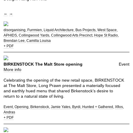
←
→
disorganising
Furrmien
Liquid Architecture
Bus Projects
West Space
APHIDS
Collingwood Yards
Collingwood Arts Precinct
Hope St Radio
Brendan Lee
Camilla Louisa
+ PDF
BIRKENSTOCK The Malt Store opening
Event
More info
Celebrating the opening of the new retail space, BIRKENSTOCK
at The Malt Store, Long Prawn presented a materially focused
and earthly hued menu that shared Birkenstock’s desire to
return to a natural state of living.
Event
Opening
Birkenstock
Jamie Yates
Byrdi
Hunted + Gathered
Xflos
Andras
+ PDF