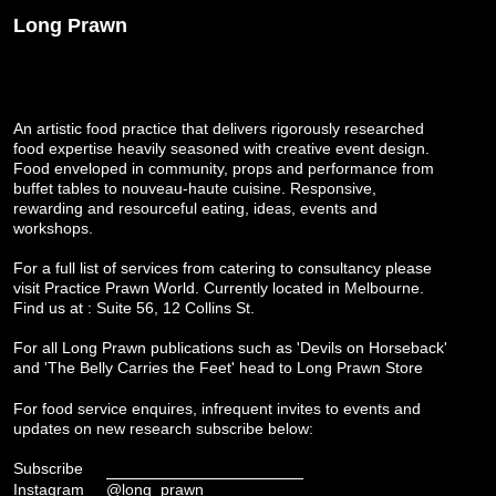
Long Prawn
An artistic food practice that delivers rigorously researched
food expertise heavily seasoned with creative event design.
Food enveloped in community, props and performance from
buffet tables to nouveau-haute cuisine. Responsive,
rewarding and resourceful eating, ideas, events and
workshops.
For a full list of services from catering to consultancy please
visit
Practice Prawn World
. Currently located in Melbourne.
Find us at : Suite 56, 12 Collins St.
For all Long Prawn publications such as 'Devils on Horseback'
and 'The Belly Carries the Feet' head to
Long Prawn Store
For food service enquires, infrequent invites to events and
updates on new research subscribe below:
Subscribe
Instagram
@long_prawn