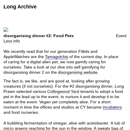
Long Archive
disorganising dinner #2: Food Pets
Event
Less info
We recently read that for our generation Fitbits and
AppleWatches are the
Tamagotchis
of the current day. In place
of caring for a digital alien pet, we now gamify caring for
ourselves. Take a look at our dive into self gamifying for
disorganising dinner 2 on the
disorganising website
.
The fact is, we like, and are good at, looking after growing
creatures (if not ourselves). For the #2 disorganising dinner, Long
Prawn selected various
Collingwood Yard
tenants to adopt a food
pet in the lead up to the event; to nurture it and develop it to be
eaten at the event. Vegan yet completely alive. For a short
moment in time the offices and studios at CY became
incubators
and food nurseries.
A bubbling fermentation of vinegar, alive with acetobacter. A tub of
micro greens reaching for the sun in the window. A sweaty bag of