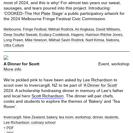
most of 2024, and this is why! For almost two years our sweat,
sausages, and tears poured into this project. Introducing:
‘
COOKED–The Hot Plate Stage
’ a public participatory artwork for
the 2024 Melbourne Fringe Festival Civic Commission.
Melbourne
Fringe Festival
Mikhail Rodrick
Ari Angkasa
David Williams
Deep Soulful Sweats
Ecstacy Cookbook
Hagens
Harrison Ritchie Jones
Long Prawn
Mike Hewson
Mikhail Savin Rodrick
Narit Kimsa
Natoora
Ultra Culture
A Dinner for Scott
Event, workshop
More info
We’re pickled pink to have been asked by
Lee Richardson
to
scoot over to Invercargill, NZ to be part of ‘
A Dinner for Scott
'
2024. A scholarship fundrasing dinner in memory of Lee's father
and local hero
Scott Richardson
. The dinner will pair chefs,
cooks and students to explore the themes of ‘Bakery’ and ‘Tea
Room’.
Invercargill
New Zealand
bakery
tea room
workshop
dinner
students
Lee Richardson
culinary school
+ PDF