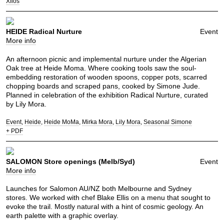
Xflos
HEIDE Radical Nurture
Event
More info
An afternoon picnic and implemental nurture under the Algerian
Oak tree at Heide Moma. Where cooking tools saw the soul-
embedding restoration of wooden spoons, copper pots, scarred
chopping boards and scraped pans, cooked by Simone Jude.
Planned in celebration of the exhibition Radical Nurture, curated
by Lily Mora.
Event
Heide
Heide MoMa
Mirka Mora
Lily Mora
Seasonal Simone
+ PDF
SALOMON Store openings (Melb/Syd)
Event
More info
Launches for Salomon AU/NZ both Melbourne and Sydney
stores. We worked with chef Blake Ellis on a menu that sought to
evoke the trail. Mostly natural with a hint of cosmic geology. An
earth palette with a graphic overlay.