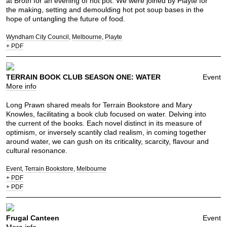
at Broth for an evening of hot pot. We were joined by Playte for
the making, setting and demoulding hot pot soup bases in the
hope of untangling the future of food.
Wyndham City Council
Melbourne
Playte
+ PDF
TERRAIN BOOK CLUB SEASON ONE: WATER
Event
More info
Long Prawn shared meals for Terrain Bookstore and Mary
Knowles, facilitating a book club focused on water. Delving into
the current of the books. Each novel distinct in its measure of
optimism, or inversely scantily clad realism, in coming together
around water, we can gush on its criticality, scarcity, flavour and
cultural resonance.
Event
Terrain Bookstore
Melbourne
+ PDF
+ PDF
Frugal Canteen
Event