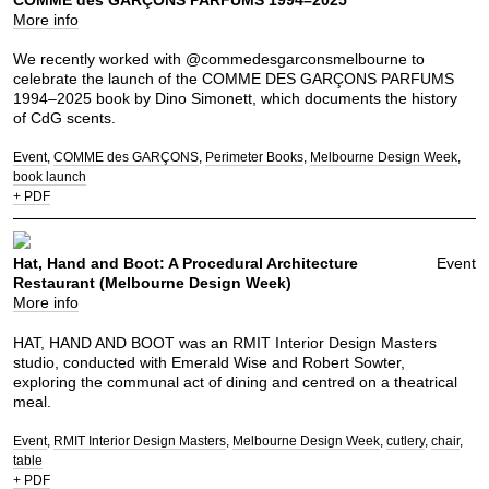
More info
We recently worked with @commedesgarconsmelbourne to
celebrate the launch of the COMME DES GARÇONS PARFUMS
1994–2025 book by Dino Simonett, which documents the history
of CdG scents.
Event
COMME des GARÇONS
Perimeter Books
Melbourne Design Week
book launch
+ PDF
Hat, Hand and Boot: A Procedural Architecture
Event
Restaurant (Melbourne Design Week)
More info
HAT, HAND AND BOOT was an RMIT Interior Design Masters
studio, conducted with Emerald Wise and Robert Sowter,
exploring the communal act of dining and centred on a theatrical
meal.
Event
RMIT Interior Design Masters
Melbourne Design Week
cutlery
chair
table
+ PDF