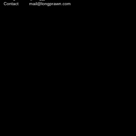
Contact
mail@longprawn.com