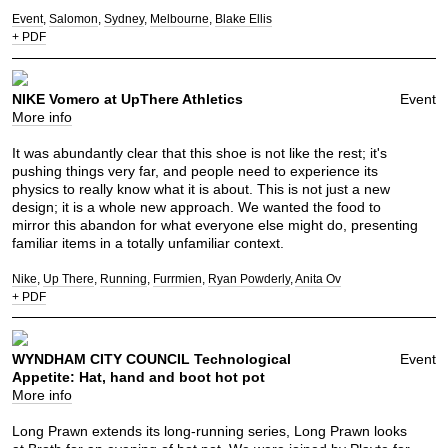
Event
Salomon
Sydney
Melbourne
Blake Ellis
+ PDF
NIKE Vomero at UpThere Athletics
Event
More info
It was abundantly clear that this shoe is not like the rest; it's
pushing things very far, and people need to experience its
physics to really know what it is about. This is not just a new
design; it is a whole new approach. We wanted the food to
mirror this abandon for what everyone else might do, presenting
familiar items in a totally unfamiliar context.
Nike
Up There
Running
Furrmien
Ryan Powderly
Anita Ov
+ PDF
WYNDHAM CITY COUNCIL Technological
Event
Appetite: Hat, hand and boot hot pot
More info
Long Prawn extends its long-running series, Long Prawn looks