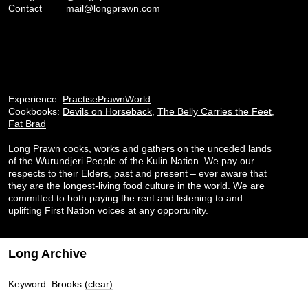
Contact
mail@longprawn.com
Experience:
PractisePrawnWorld
Cookbooks:
Devils on Horseback
,
The Belly Carries the Feet
,
Fat Brad
Long Prawn cooks, works and gathers on the unceded lands
of the Wurundjeri People of the Kulin Nation. We pay our
respects to their Elders, past and present – ever aware that
they are the longest-living food culture in the world. We are
committed to both paying the rent and listening to and
uplifting First Nation voices at any opportunity.
Long Archive
Keyword: Brooks
(clear)