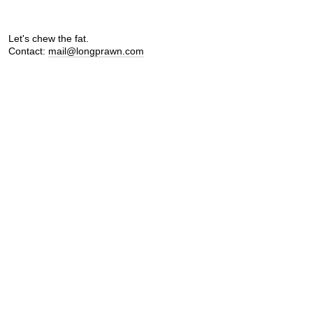
Let's chew the fat.
Contact:
mail@longprawn.com