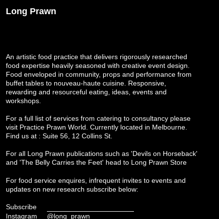
Long Prawn
An artistic food practice that delivers rigorously researched
food expertise heavily seasoned with creative event design.
Food enveloped in community, props and performance from
buffet tables to nouveau-haute cuisine. Responsive,
rewarding and resourceful eating, ideas, events and
workshops.
For a full list of services from catering to consultancy please
visit
Practice Prawn World
. Currently located in Melbourne.
Find us at : Suite 56, 12 Collins St.
For all Long Prawn publications such as 'Devils on Horseback'
and 'The Belly Carries the Feet' head to
Long Prawn Store
For food service enquires, infrequent invites to events and
updates on new research subscribe below:
Subscribe
Instagram
@long_prawn