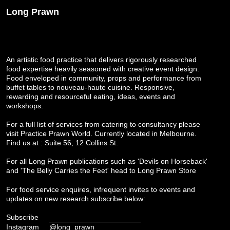
Long Prawn
An artistic food practice that delivers rigorously researched
food expertise heavily seasoned with creative event design.
Food enveloped in community, props and performance from
buffet tables to nouveau-haute cuisine. Responsive,
rewarding and resourceful eating, ideas, events and
workshops.
For a full list of services from catering to consultancy please
visit
Practice Prawn World
. Currently located in Melbourne.
Find us at : Suite 56, 12 Collins St.
For all Long Prawn publications such as 'Devils on Horseback'
and 'The Belly Carries the Feet' head to
Long Prawn Store
For food service enquires, infrequent invites to events and
updates on new research subscribe below:
Subscribe
Instagram
@long_prawn