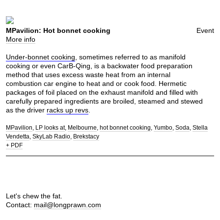
MPavilion: Hot bonnet cooking
Event
More info
Under-bonnet cooking
, sometimes referred to as manifold
cooking or even CarB-Qing, is a backwater food preparation
method that uses excess waste heat from an internal
combustion car engine to heat and or cook food. Hermetic
packages of foil placed on the exhaust manifold and filled with
carefully prepared ingredients are broiled, steamed and stewed
as the driver
racks up revs
.
MPavilion
LP looks at
Melbourne
hot bonnet cooking
Yumbo
Soda
Stella
Vendetta
SkyLab Radio
Brekstacy
+ PDF
Let's chew the fat.
Contact:
mail@longprawn.com