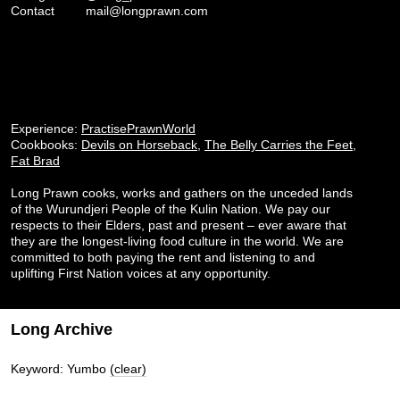
Contact
mail@longprawn.com
Experience:
PractisePrawnWorld
Cookbooks:
Devils on Horseback
,
The Belly Carries the Feet
,
Fat Brad
Long Prawn cooks, works and gathers on the unceded lands
of the Wurundjeri People of the Kulin Nation. We pay our
respects to their Elders, past and present – ever aware that
they are the longest-living food culture in the world. We are
committed to both paying the rent and listening to and
uplifting First Nation voices at any opportunity.
Long Archive
Keyword: Yumbo
(clear)