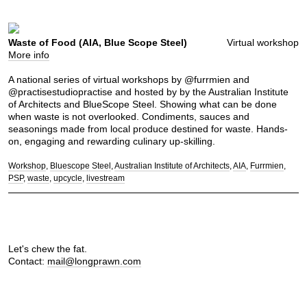
Waste of Food (AIA, Blue Scope Steel)
Virtual workshop
More info
A national series of virtual workshops by @furrmien and
@practisestudiopractise and hosted by by the Australian Institute
of Architects and BlueScope Steel. Showing what can be done
when waste is not overlooked. Condiments, sauces and
seasonings made from local produce destined for waste. Hands-
on, engaging and rewarding culinary up-skilling.
Workshop
Bluescope Steel
Australian Institute of Architects
AIA
Furrmien
PSP
waste
upcycle
livestream
Let's chew the fat.
Contact:
mail@longprawn.com