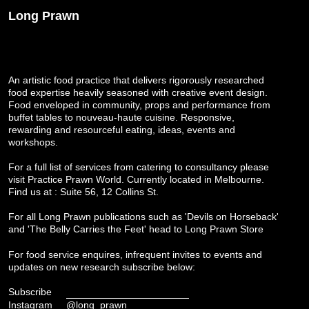
Long Prawn
An artistic food practice that delivers rigorously researched
food expertise heavily seasoned with creative event design.
Food enveloped in community, props and performance from
buffet tables to nouveau-haute cuisine. Responsive,
rewarding and resourceful eating, ideas, events and
workshops.
For a full list of services from catering to consultancy please
visit
Practice Prawn World
. Currently located in Melbourne.
Find us at : Suite 56, 12 Collins St.
For all Long Prawn publications such as 'Devils on Horseback'
and 'The Belly Carries the Feet' head to
Long Prawn Store
For food service enquires, infrequent invites to events and
updates on new research subscribe below:
Subscribe
Instagram
@long_prawn