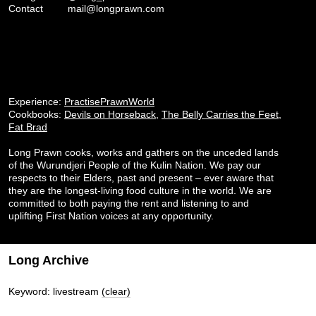
Contact
mail@longprawn.com
Experience:
PractisePrawnWorld
Cookbooks:
Devils on Horseback
,
The Belly Carries the Feet
,
Fat Brad
Long Prawn cooks, works and gathers on the unceded lands
of the Wurundjeri People of the Kulin Nation. We pay our
respects to their Elders, past and present – ever aware that
they are the longest-living food culture in the world. We are
committed to both paying the rent and listening to and
uplifting First Nation voices at any opportunity.
Long Archive
Keyword: livestream
(clear)