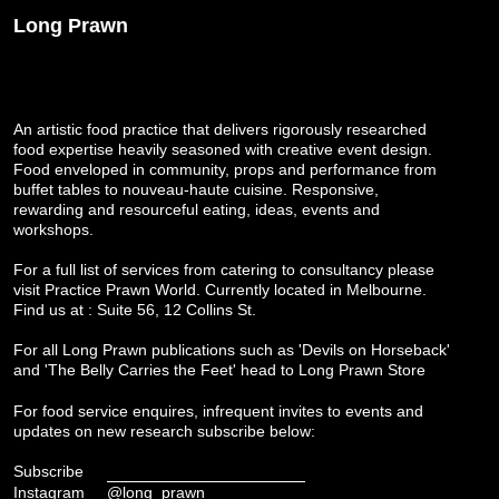
Long Prawn
An artistic food practice that delivers rigorously researched
food expertise heavily seasoned with creative event design.
Food enveloped in community, props and performance from
buffet tables to nouveau-haute cuisine. Responsive,
rewarding and resourceful eating, ideas, events and
workshops.
For a full list of services from catering to consultancy please
visit
Practice Prawn World
. Currently located in Melbourne.
Find us at : Suite 56, 12 Collins St.
For all Long Prawn publications such as 'Devils on Horseback'
and 'The Belly Carries the Feet' head to
Long Prawn Store
For food service enquires, infrequent invites to events and
updates on new research subscribe below:
Subscribe
Instagram
@long_prawn