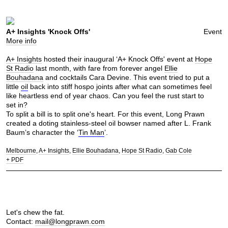
A+ Insights 'Knock Offs'
Event
More info
A+ Insights
hosted their inaugural ‘A+ Knock Offs' event at
Hope
St Radio
last month, with fare from forever angel
Ellie
Bouhadana
and cocktails Cara Devine. This event tried to put a
little
oil
back into stiff hospo joints after what can sometimes feel
like heartless end of year chaos. Can you feel the rust start to
set in?
To split a bill is to split one's heart. For this event, Long Prawn
created a doting stainless-steel oil bowser named after L. Frank
Baum’s character the ‘
Tin Man
’.
Melbourne
A+ Insights
Ellie Bouhadana
Hope St Radio
Gab Cole
+ PDF
Let's chew the fat.
Contact:
mail@longprawn.com