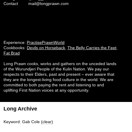
Contact
mail@longprawn.com
Experience:
PractisePrawnWorld
Cookbooks:
Devils on Horseback
,
The Belly Carries the Feet
,
Fat Brad
Long Prawn cooks, works and gathers on the unceded lands
of the Wurundjeri People of the Kulin Nation. We pay our
respects to their Elders, past and present – ever aware that
they are the longest-living food culture in the world. We are
committed to both paying the rent and listening to and
uplifting First Nation voices at any opportunity.
Long Archive
Keyword: Gab Cole
(clear)