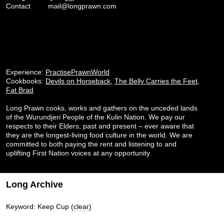
Contact
mail@longprawn.com
Experience:
PractisePrawnWorld
Cookbooks:
Devils on Horseback
,
The Belly Carries the Feet
,
Fat Brad
Long Prawn cooks, works and gathers on the unceded lands
of the Wurundjeri People of the Kulin Nation. We pay our
respects to their Elders, past and present – ever aware that
they are the longest-living food culture in the world. We are
committed to both paying the rent and listening to and
uplifting First Nation voices at any opportunity.
Long Archive
Keyword: Keep Cup
(clear)