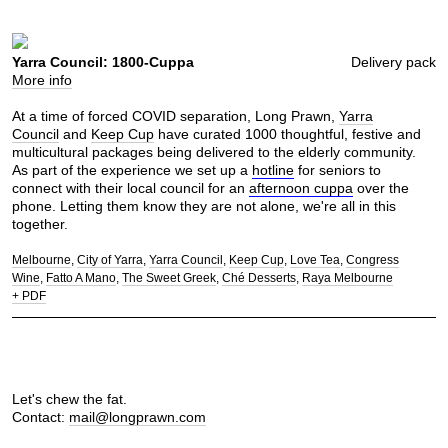
Yarra Council: 1800-Cuppa
Delivery pack
More info
At a time of forced COVID separation, Long Prawn,
Yarra
Council
and
Keep Cup
have curated 1000 thoughtful, festive and
multicultural packages being delivered to the elderly community.
As part of the experience we set up a
hotline
for seniors to
connect with their local council for an
afternoon cuppa
over the
phone. Letting them know they are not alone, we're all in this
together.
Melbourne
City of Yarra
Yarra Council
Keep Cup
Love Tea
Congress
Wine
Fatto A Mano
The Sweet Greek
Ché Desserts
Raya Melbourne
+ PDF
Let's chew the fat.
Contact:
mail@longprawn.com