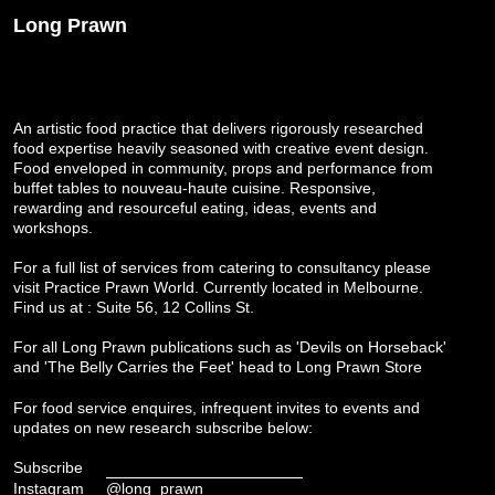
Long Prawn
An artistic food practice that delivers rigorously researched
food expertise heavily seasoned with creative event design.
Food enveloped in community, props and performance from
buffet tables to nouveau-haute cuisine. Responsive,
rewarding and resourceful eating, ideas, events and
workshops.
For a full list of services from catering to consultancy please
visit
Practice Prawn World
. Currently located in Melbourne.
Find us at : Suite 56, 12 Collins St.
For all Long Prawn publications such as 'Devils on Horseback'
and 'The Belly Carries the Feet' head to
Long Prawn Store
For food service enquires, infrequent invites to events and
updates on new research subscribe below:
Subscribe
Instagram
@long_prawn