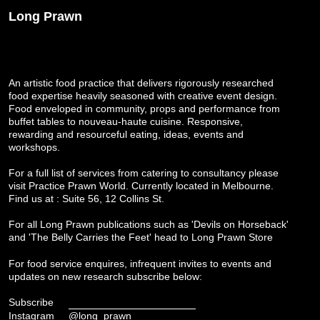
Long Prawn
An artistic food practice that delivers rigorously researched
food expertise heavily seasoned with creative event design.
Food enveloped in community, props and performance from
buffet tables to nouveau-haute cuisine. Responsive,
rewarding and resourceful eating, ideas, events and
workshops.
For a full list of services from catering to consultancy please
visit
Practice Prawn World
. Currently located in Melbourne.
Find us at : Suite 56, 12 Collins St.
For all Long Prawn publications such as 'Devils on Horseback'
and 'The Belly Carries the Feet' head to
Long Prawn Store
For food service enquires, infrequent invites to events and
updates on new research subscribe below:
Subscribe
Instagram
@long_prawn