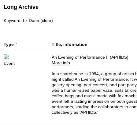
Long Archive
Keyword: Lz Dunn
(clear)
↑
Type
Title, information
An Evening of Performance II (APHIDS)
More info
Event
In a sharehouse in 1994, a group of artists 
night called
An Evening of Performance
. It 
gallery opening, part concert, and part part
was a human-sized paper vase, suits tailor
coffee bags and music made with fax machi
event left a lasting impression on both gues
performers, leading the collaborators to con
collectively as ‘APHIDS.’