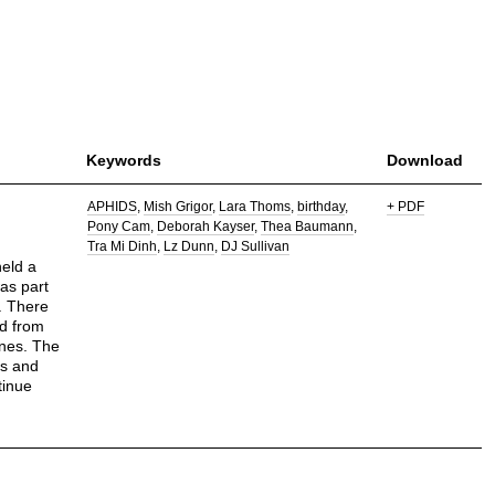
Keywords
Download
APHIDS
Mish Grigor
Lara Thoms
birthday
+ PDF
Pony Cam
Deborah Kayser
Thea Baumann
Tra Mi Dinh
Lz Dunn
DJ Sullivan
held a
was part
y. There
ed from
nes. The
ts and
tinue