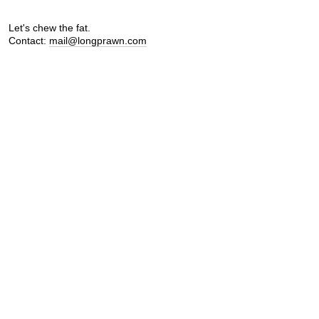
Let's chew the fat.
Contact:
mail@longprawn.com