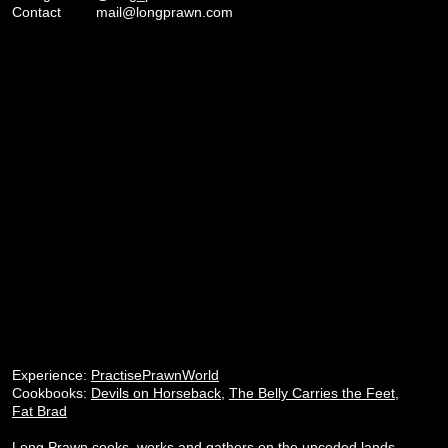
Contact
mail@longprawn.com
Experience:
PractisePrawnWorld
Cookbooks:
Devils on Horseback
,
The Belly Carries the Feet
,
Fat Brad
Long Prawn cooks, works and gathers on the unceded lands