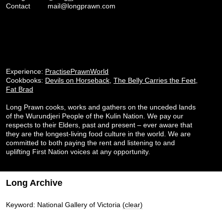
Contact
mail@longprawn.com
Experience:
PractisePrawnWorld
Cookbooks:
Devils on Horseback
,
The Belly Carries the Feet
,
Fat Brad
Long Prawn cooks, works and gathers on the unceded lands
of the Wurundjeri People of the Kulin Nation. We pay our
respects to their Elders, past and present – ever aware that
they are the longest-living food culture in the world. We are
committed to both paying the rent and listening to and
uplifting First Nation voices at any opportunity.
Long Archive
Keyword: National Gallery of Victoria
(clear)