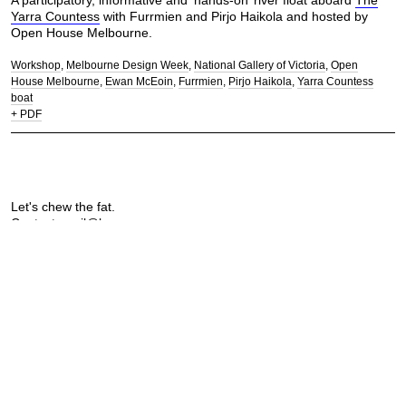
A participatory, informative and ‘hands-on’ river float aboard
The
Yarra Countess
with Furrmien and Pirjo Haikola and hosted by
Open House Melbourne.
Workshop
Melbourne Design Week
National Gallery of Victoria
Open
House Melbourne
Ewan McEoin
Furrmien
Pirjo Haikola
Yarra Countess
boat
+ PDF
Let's chew the fat.
Contact:
mail@longprawn.com