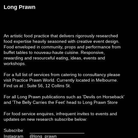
Long Prawn
An artistic food practice that delivers rigorously researched
food expertise heavily seasoned with creative event design.
Food enveloped in community, props and performance from
buffet tables to nouveau-haute cuisine. Responsive,
rewarding and resourceful eating, ideas, events and
workshops.
For a full list of services from catering to consultancy please
visit
Practice Prawn World
. Currently located in Melbourne.
Find us at : Suite 56, 12 Collins St.
For all Long Prawn publications such as 'Devils on Horseback'
and 'The Belly Carries the Feet' head to
Long Prawn Store
For food service enquires, infrequent invites to events and
updates on new research subscribe below:
Subscribe
Instagram
@long_prawn