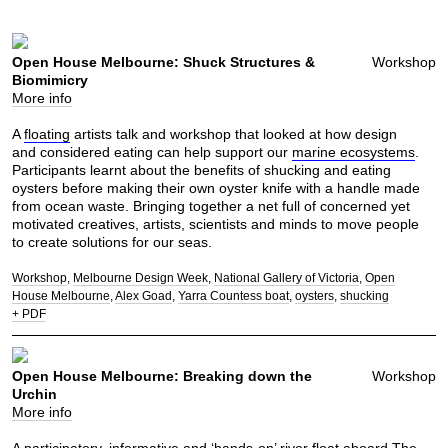
Open House Melbourne: Shuck Structures &
Workshop
Biomimicry
More info
A
floating
artists talk and workshop that looked at how design
and considered eating can help support our
marine ecosystems
.
Participants learnt about the benefits of shucking and eating
oysters before making their own oyster knife with a handle made
from ocean waste. Bringing together a net full of concerned yet
motivated creatives, artists, scientists and minds to move people
to create solutions for our seas.
Workshop
Melbourne Design Week
National Gallery of Victoria
Open
House Melbourne
Alex Goad
Yarra Countess boat
oysters
shucking
+ PDF
Open House Melbourne: Breaking down the
Workshop
Urchin
More info