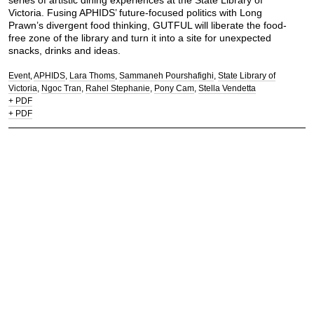
series of artistic dining experiences at the State Library of
Victoria. Fusing APHIDS’ future-focused politics with Long
Prawn’s divergent food thinking, GUTFUL will liberate the food-
free zone of the library and turn it into a site for unexpected
snacks, drinks and ideas.
Event
APHIDS
Lara Thoms
Sammaneh Pourshafighi
State Library of
Victoria
Ngoc Tran
Rahel Stephanie
Pony Cam
Stella Vendetta
+ PDF
+ PDF
Let's chew the fat.
Contact:
mail@longprawn.com