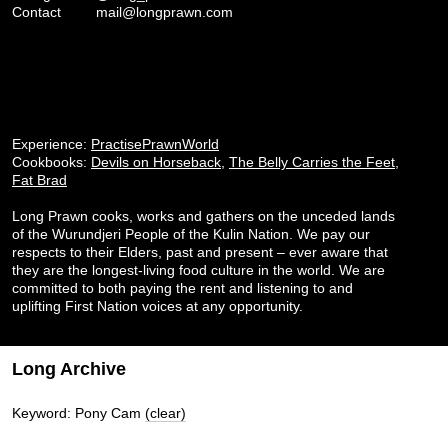
Contact
mail@longprawn.com
Experience:
PractisePrawnWorld
Cookbooks:
Devils on Horseback
,
The Belly Carries the Feet
,
Fat Brad
Long Prawn cooks, works and gathers on the unceded lands
of the Wurundjeri People of the Kulin Nation. We pay our
respects to their Elders, past and present – ever aware that
they are the longest-living food culture in the world. We are
committed to both paying the rent and listening to and
uplifting First Nation voices at any opportunity.
Long Archive
Keyword: Pony Cam
(clear)