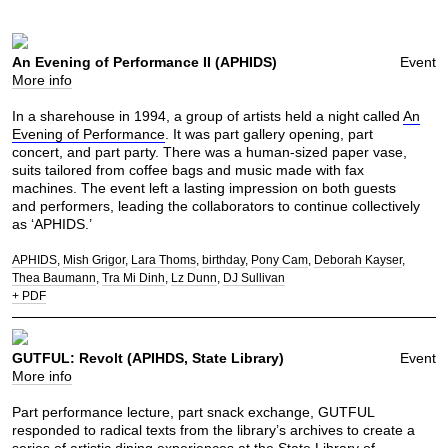
An Evening of Performance II (APHIDS)
Event
More info
In a sharehouse in 1994, a group of artists held a night called
An
Evening of Performance
. It was part gallery opening, part
concert, and part party. There was a human-sized paper vase,
suits tailored from coffee bags and music made with fax
machines. The event left a lasting impression on both guests
and performers, leading the collaborators to continue collectively
as ‘APHIDS.’
APHIDS
Mish Grigor
Lara Thoms
birthday
Pony Cam
Deborah Kayser
Thea Baumann
Tra Mi Dinh
Lz Dunn
DJ Sullivan
+ PDF
GUTFUL: Revolt (APIHDS, State Library)
Event
More info
Part performance lecture, part snack exchange, GUTFUL
responded to radical texts from the library’s archives to create a