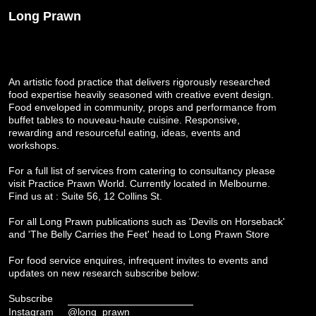
Long Prawn
An artistic food practice that delivers rigorously researched
food expertise heavily seasoned with creative event design.
Food enveloped in community, props and performance from
buffet tables to nouveau-haute cuisine. Responsive,
rewarding and resourceful eating, ideas, events and
workshops.
For a full list of services from catering to consultancy please
visit
Practice Prawn World
. Currently located in Melbourne.
Find us at : Suite 56, 12 Collins St.
For all Long Prawn publications such as 'Devils on Horseback'
and 'The Belly Carries the Feet' head to
Long Prawn Store
For food service enquires, infrequent invites to events and
updates on new research subscribe below:
Subscribe
Instagram
@long_prawn