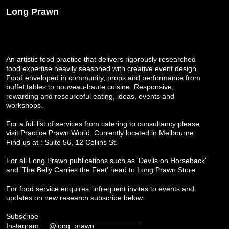
Long Prawn
An artistic food practice that delivers rigorously researched
food expertise heavily seasoned with creative event design.
Food enveloped in community, props and performance from
buffet tables to nouveau-haute cuisine. Responsive,
rewarding and resourceful eating, ideas, events and
workshops.
For a full list of services from catering to consultancy please
visit
Practice Prawn World
. Currently located in Melbourne.
Find us at : Suite 56, 12 Collins St.
For all Long Prawn publications such as 'Devils on Horseback'
and 'The Belly Carries the Feet' head to
Long Prawn Store
For food service enquires, infrequent invites to events and
updates on new research subscribe below:
Subscribe
Instagram
@long_prawn