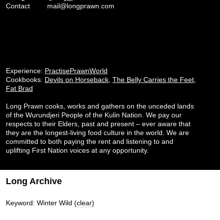
Contact
mail@longprawn.com
Experience:
PractisePrawnWorld
Cookbooks:
Devils on Horseback
,
The Belly Carries the Feet
,
Fat Brad
Long Prawn cooks, works and gathers on the unceded lands
of the Wurundjeri People of the Kulin Nation. We pay our
respects to their Elders, past and present – ever aware that
they are the longest-living food culture in the world. We are
committed to both paying the rent and listening to and
uplifting First Nation voices at any opportunity.
Long Archive
Keyword: Winter Wild
(clear)