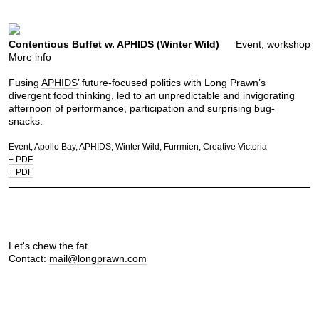
Contentious Buffet w. APHIDS (Winter Wild)
Event, workshop
More info
Fusing
APHIDS’
future-focused politics with Long Prawn’s
divergent food thinking, led to an unpredictable and invigorating
afternoon of performance, participation and surprising bug-
snacks.
Event
Apollo Bay
APHIDS
Winter Wild
Furrmien
Creative Victoria
+ PDF
+ PDF
Let's chew the fat.
Contact:
mail@longprawn.com