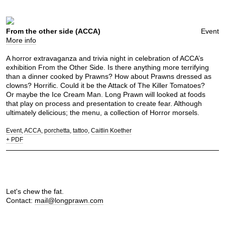
From the other side (ACCA)
Event
More info
A horror extravaganza and trivia night in celebration of ACCA’s
exhibition From the Other Side. Is there anything more terrifying
than a dinner cooked by Prawns? How about Prawns dressed as
clowns? Horrific. Could it be the Attack of The Killer Tomatoes?
Or maybe the Ice Cream Man. Long Prawn will looked at foods
that play on process and presentation to create fear. Although
ultimately delicious; the menu, a collection of Horror morsels.
Event
ACCA
porchetta
tattoo
Caitlin Koether
+ PDF
Let's chew the fat.
Contact:
mail@longprawn.com