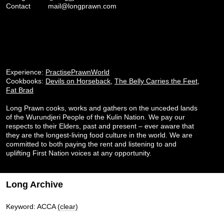
Contact
mail@longprawn.com
Experience:
PractisePrawnWorld
Cookbooks:
Devils on Horseback
,
The Belly Carries the Feet
,
Fat Brad
Long Prawn cooks, works and gathers on the unceded lands
of the Wurundjeri People of the Kulin Nation. We pay our
respects to their Elders, past and present – ever aware that
they are the longest-living food culture in the world. We are
committed to both paying the rent and listening to and
uplifting First Nation voices at any opportunity.
Long Archive
Keyword: ACCA
(clear)