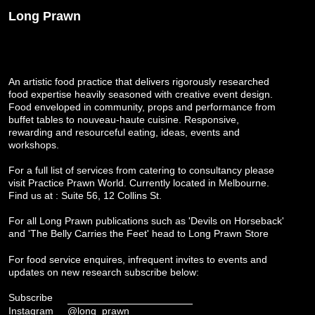
Long Prawn
An artistic food practice that delivers rigorously researched
food expertise heavily seasoned with creative event design.
Food enveloped in community, props and performance from
buffet tables to nouveau-haute cuisine. Responsive,
rewarding and resourceful eating, ideas, events and
workshops.
For a full list of services from catering to consultancy please
visit
Practice Prawn World
. Currently located in Melbourne.
Find us at : Suite 56, 12 Collins St.
For all Long Prawn publications such as 'Devils on Horseback'
and 'The Belly Carries the Feet' head to
Long Prawn Store
For food service enquires, infrequent invites to events and
updates on new research subscribe below:
Subscribe
Instagram
@long_prawn