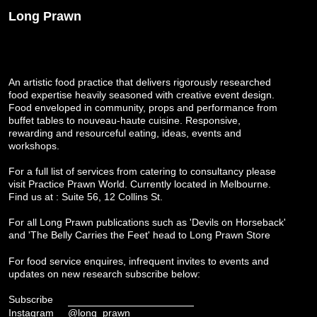
Long Prawn
An artistic food practice that delivers rigorously researched
food expertise heavily seasoned with creative event design.
Food enveloped in community, props and performance from
buffet tables to nouveau-haute cuisine. Responsive,
rewarding and resourceful eating, ideas, events and
workshops.
For a full list of services from catering to consultancy please
visit
Practice Prawn World
. Currently located in Melbourne.
Find us at : Suite 56, 12 Collins St.
For all Long Prawn publications such as 'Devils on Horseback'
and 'The Belly Carries the Feet' head to
Long Prawn Store
For food service enquires, infrequent invites to events and
updates on new research subscribe below:
Subscribe
Instagram
@long_prawn