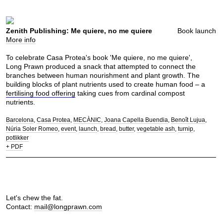
Zenith Publishing: Me quiere, no me quiere
Book launch
More info
To celebrate Casa Protea's book 'Me quiere, no me quiere',
Long Prawn produced a snack that attempted to connect the
branches between human nourishment and plant growth. The
building blocks of plant nutrients used to create human food – a
fertilising food offering
taking cues from cardinal compost
nutrients.
Barcelona
Casa Protea
MECÀNIC
Joana Capella Buendia
Benoît Lujua
Núria Soler Romeo
event
launch
bread
butter
vegetable ash
turnip
potlikker
+ PDF
Let's chew the fat.
Contact:
mail@longprawn.com