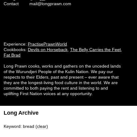
Contact
mail@longprawn.com
Experience:
PractisePrawnWorld
Cookbooks:
Devils on Horseback
,
The Belly Carries the Feet
,
Fat Brad
Long Prawn cooks, works and gathers on the unceded lands
of the Wurundjeri People of the Kulin Nation. We pay our
respects to their Elders, past and present – ever aware that
they are the longest-living food culture in the world. We are
committed to both paying the rent and listening to and
uplifting First Nation voices at any opportunity.
Long Archive
Keyword: bread
(clear)