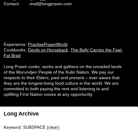
Contact
mail@longprawn.com
Experience:
PractisePrawnWorld
Cookbooks:
Devils on Horseback
,
The Belly Carries the Feet
,
Fat Brad
Long Prawn cooks, works and gathers on the unceded lands
of the Wurundjeri People of the Kulin Nation. We pay our
respects to their Elders, past and present – ever aware that
they are the longest-living food culture in the world. We are
committed to both paying the rent and listening to and
uplifting First Nation voices at any opportunity.
Long Archive
Keyword: SUBSPACE
(clear)