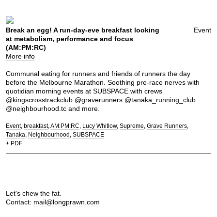
Break an egg! A run-day-eve breakfast looking
Event
at metabolism, performance and focus
(AM:PM:RC)
More info
Communal eating for runners and friends of runners the day
before the Melbourne Marathon. Soothing pre-race nerves with
quotidian morning events at SUBSPACE with crews
@kingscrosstrackclub @graverunners @tanaka_running_club
@neighbourhood.tc and more.
Event
breakfast
AM:PM:RC
Lucy Whitlow
Supreme
Grave Runners
Tanaka
Neighbourhood
SUBSPACE
+ PDF
Let's chew the fat.
Contact:
mail@longprawn.com