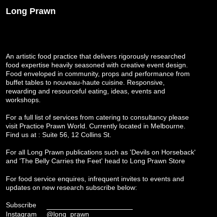
Long Prawn
An artistic food practice that delivers rigorously researched
food expertise heavily seasoned with creative event design.
Food enveloped in community, props and performance from
buffet tables to nouveau-haute cuisine. Responsive,
rewarding and resourceful eating, ideas, events and
workshops.
For a full list of services from catering to consultancy please
visit
Practice Prawn World
. Currently located in Melbourne.
Find us at : Suite 56, 12 Collins St.
For all Long Prawn publications such as 'Devils on Horseback'
and 'The Belly Carries the Feet' head to
Long Prawn Store
For food service enquires, infrequent invites to events and
updates on new research subscribe below:
Subscribe
Instagram
@long_prawn