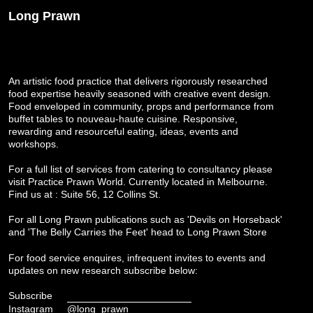
Long Prawn
An artistic food practice that delivers rigorously researched
food expertise heavily seasoned with creative event design.
Food enveloped in community, props and performance from
buffet tables to nouveau-haute cuisine. Responsive,
rewarding and resourceful eating, ideas, events and
workshops.
For a full list of services from catering to consultancy please
visit
Practice Prawn World
. Currently located in Melbourne.
Find us at : Suite 56, 12 Collins St.
For all Long Prawn publications such as 'Devils on Horseback'
and 'The Belly Carries the Feet' head to
Long Prawn Store
For food service enquires, infrequent invites to events and
updates on new research subscribe below:
Subscribe
Instagram
@long_prawn