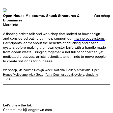
Open House Melbourne: Shuck Structures &
Workshop
Biomimicry
More info
A
floating
artists talk and workshop that looked at how design
and considered eating can help support our
marine ecosystems
.
Participants learnt about the benefits of shucking and eating
oysters before making their own oyster knife with a handle made
from ocean waste. Bringing together a net full of concerned yet
motivated creatives, artists, scientists and minds to move people
to create solutions for our seas.
Workshop
Melbourne Design Week
National Gallery of Victoria
Open
House Melbourne
Alex Goad
Yarra Countess boat
oysters
shucking
+ PDF
Let's chew the fat.
Contact:
mail@longprawn.com