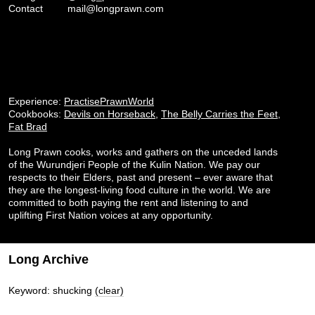
Contact
mail@longprawn.com
Experience:
PractisePrawnWorld
Cookbooks:
Devils on Horseback
,
The Belly Carries the Feet
,
Fat Brad
Long Prawn cooks, works and gathers on the unceded lands
of the Wurundjeri People of the Kulin Nation. We pay our
respects to their Elders, past and present – ever aware that
they are the longest-living food culture in the world. We are
committed to both paying the rent and listening to and
uplifting First Nation voices at any opportunity.
Long Archive
Keyword: shucking
(clear)