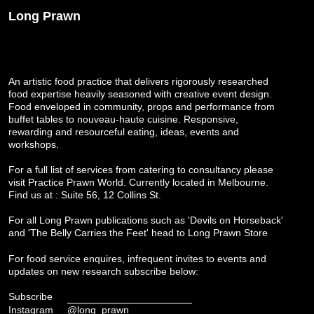
Long Prawn
An artistic food practice that delivers rigorously researched
food expertise heavily seasoned with creative event design.
Food enveloped in community, props and performance from
buffet tables to nouveau-haute cuisine. Responsive,
rewarding and resourceful eating, ideas, events and
workshops.
For a full list of services from catering to consultancy please
visit
Practice Prawn World
. Currently located in Melbourne.
Find us at : Suite 56, 12 Collins St.
For all Long Prawn publications such as 'Devils on Horseback'
and 'The Belly Carries the Feet' head to
Long Prawn Store
For food service enquires, infrequent invites to events and
updates on new research subscribe below:
Subscribe
Instagram
@long_prawn