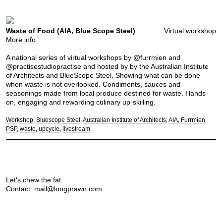
Waste of Food (AIA, Blue Scope Steel)
Virtual workshop
More info
A national series of virtual workshops by @furrmien and
@practisestudiopractise and hosted by by the Australian Institute
of Architects and BlueScope Steel. Showing what can be done
when waste is not overlooked. Condiments, sauces and
seasonings made from local produce destined for waste. Hands-
on, engaging and rewarding culinary up-skilling.
Workshop
Bluescope Steel
Australian Institute of Architects
AIA
Furrmien
PSP
waste
upcycle
livestream
Let's chew the fat.
Contact:
mail@longprawn.com