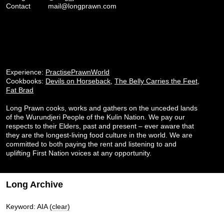
Contact
mail@longprawn.com
Experience:
PractisePrawnWorld
Cookbooks:
Devils on Horseback
,
The Belly Carries the Feet
,
Fat Brad
Long Prawn cooks, works and gathers on the unceded lands
of the Wurundjeri People of the Kulin Nation. We pay our
respects to their Elders, past and present – ever aware that
they are the longest-living food culture in the world. We are
committed to both paying the rent and listening to and
uplifting First Nation voices at any opportunity.
Long Archive
Keyword: AIA
(clear)