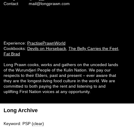
Contact
mail@longprawn.com
Experience:
PractisePrawnWorld
Cookbooks:
Devils on Horseback
,
The Belly Carries the Feet
,
Fat Brad
Long Prawn cooks, works and gathers on the unceded lands
of the Wurundjeri People of the Kulin Nation. We pay our
respects to their Elders, past and present – ever aware that
they are the longest-living food culture in the world. We are
committed to both paying the rent and listening to and
uplifting First Nation voices at any opportunity.
Long Archive
Keyword: PSP
(clear)