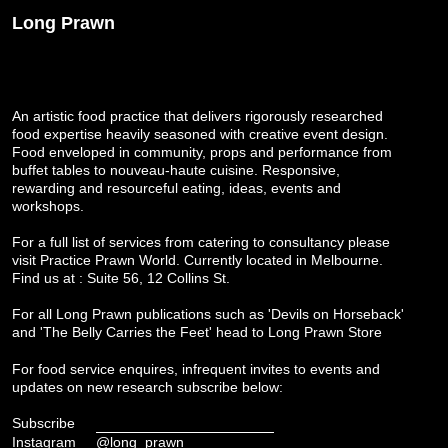
Long Prawn
An artistic food practice that delivers rigorously researched
food expertise heavily seasoned with creative event design.
Food enveloped in community, props and performance from
buffet tables to nouveau-haute cuisine. Responsive,
rewarding and resourceful eating, ideas, events and
workshops.
For a full list of services from catering to consultancy please
visit
Practice Prawn World
. Currently located in Melbourne.
Find us at : Suite 56, 12 Collins St.
For all Long Prawn publications such as 'Devils on Horseback'
and 'The Belly Carries the Feet' head to
Long Prawn Store
For food service enquires, infrequent invites to events and
updates on new research subscribe below:
Subscribe
Instagram
@long_prawn