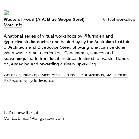
Waste of Food (AIA, Blue Scope Steel)
Virtual workshop
More info
A national series of virtual workshops by @furrmien and
@practisestudiopractise and hosted by by the Australian Institute
of Architects and BlueScope Steel. Showing what can be done
when waste is not overlooked. Condiments, sauces and
seasonings made from local produce destined for waste. Hands-
on, engaging and rewarding culinary up-skilling.
Workshop
Bluescope Steel
Australian Institute of Architects
AIA
Furrmien
PSP
waste
upcycle
livestream
Let's chew the fat.
Contact:
mail@longprawn.com