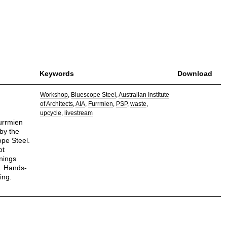
Keywords
Download
Workshop
Bluescope Steel
Australian Institute
of Architects
AIA
Furrmien
PSP
waste
upcycle
livestream
furrmien
by the
ope Steel.
ot
nings
. Hands-
ing.