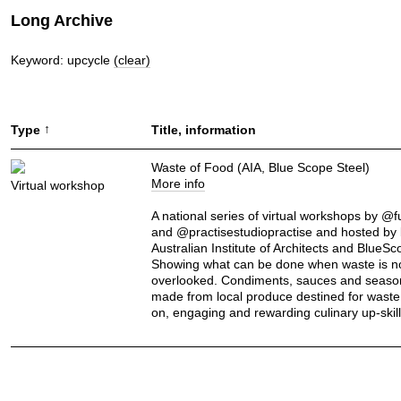
Long Archive
Keyword: upcycle
(clear)
↑
Type
Title, information
Waste of Food (AIA, Blue Scope Steel)
More info
Virtual workshop
A national series of virtual workshops by @
and @practisestudiopractise and hosted by 
Australian Institute of Architects and BlueSc
Showing what can be done when waste is n
overlooked. Condiments, sauces and seaso
made from local produce destined for waste
on, engaging and rewarding culinary up-skill