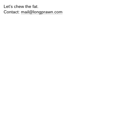
Let's chew the fat.
Contact:
mail@longprawn.com