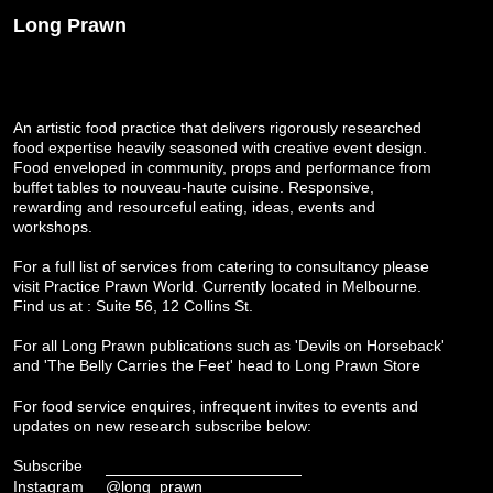
Long Prawn
An artistic food practice that delivers rigorously researched
food expertise heavily seasoned with creative event design.
Food enveloped in community, props and performance from
buffet tables to nouveau-haute cuisine. Responsive,
rewarding and resourceful eating, ideas, events and
workshops.
For a full list of services from catering to consultancy please
visit
Practice Prawn World
. Currently located in Melbourne.
Find us at : Suite 56, 12 Collins St.
For all Long Prawn publications such as 'Devils on Horseback'
and 'The Belly Carries the Feet' head to
Long Prawn Store
For food service enquires, infrequent invites to events and
updates on new research subscribe below:
Subscribe
Instagram
@long_prawn