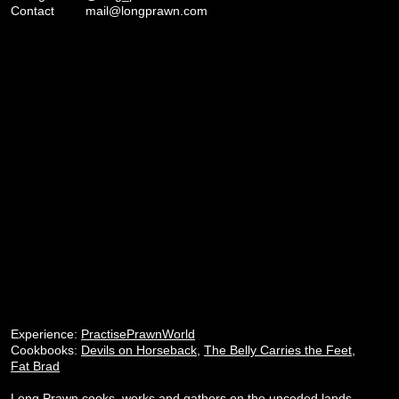
Contact
mail@longprawn.com
Experience:
PractisePrawnWorld
Cookbooks:
Devils on Horseback
,
The Belly Carries the Feet
,
Fat Brad
Long Prawn cooks, works and gathers on the unceded lands