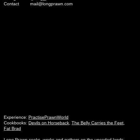
Contact
mail@longprawn.com
Experience:
PractisePrawnWorld
Cookbooks:
Devils on Horseback
,
The Belly Carries the Feet
,
Fat Brad
Long Prawn cooks, works and gathers on the unceded lands