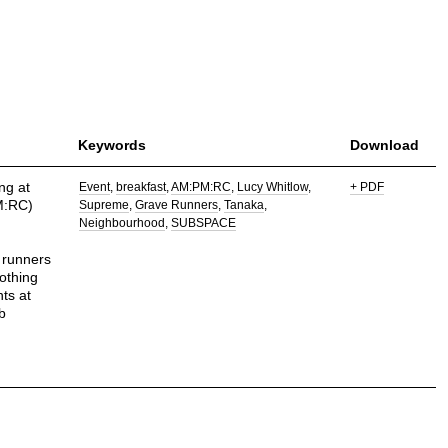
Keywords
Download
ng at
Event
breakfast
AM:PM:RC
Lucy Whitlow
+ PDF
M:RC)
Supreme
Grave Runners
Tanaka
Neighbourhood
SUBSPACE
 runners
othing
ts at
b