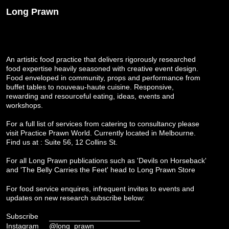
Long Prawn
An artistic food practice that delivers rigorously researched
food expertise heavily seasoned with creative event design.
Food enveloped in community, props and performance from
buffet tables to nouveau-haute cuisine. Responsive,
rewarding and resourceful eating, ideas, events and
workshops.
For a full list of services from catering to consultancy please
visit
Practice Prawn World
. Currently located in Melbourne.
Find us at : Suite 56, 12 Collins St.
For all Long Prawn publications such as 'Devils on Horseback'
and 'The Belly Carries the Feet' head to
Long Prawn Store
For food service enquires, infrequent invites to events and
updates on new research subscribe below:
Subscribe
Instagram
@long_prawn