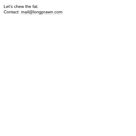
Let's chew the fat.
Contact:
mail@longprawn.com