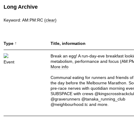
Long Archive
Keyword: AM:PM:RC
(clear)
↑
Type
Title, information
Break an egg! A run-day-eve breakfast looki
metabolism, performance and focus (AM:P
Event
More info
Communal eating for runners and friends of
the day before the Melbourne Marathon. So
pre-race nerves with quotidian morning even
SUBSPACE with crews @kingscrosstrackclu
@graverunners @tanaka_running_club
@neighbourhood.tc and more.