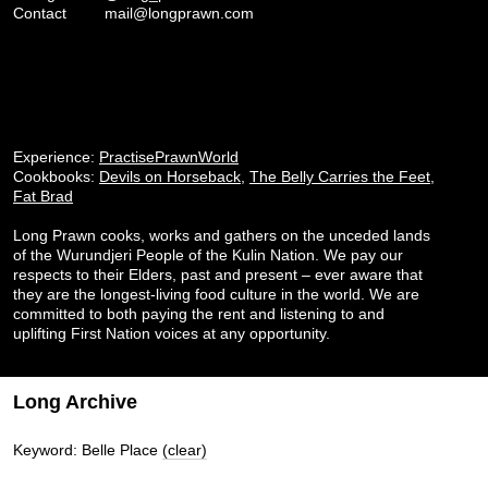
Contact
mail@longprawn.com
Experience:
PractisePrawnWorld
Cookbooks:
Devils on Horseback
,
The Belly Carries the Feet
,
Fat Brad
Long Prawn cooks, works and gathers on the unceded lands
of the Wurundjeri People of the Kulin Nation. We pay our
respects to their Elders, past and present – ever aware that
they are the longest-living food culture in the world. We are
committed to both paying the rent and listening to and
uplifting First Nation voices at any opportunity.
Long Archive
Keyword: Belle Place
(clear)