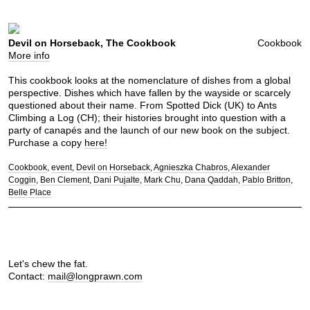
Devil on Horseback, The Cookbook
Cookbook
More info
This cookbook looks at the nomenclature of dishes from a global
perspective. Dishes which have fallen by the wayside or scarcely
questioned about their name. From Spotted Dick (UK) to Ants
Climbing a Log (CH); their histories brought into question with a
party of canapés and the launch of our new book on the subject.
Purchase a copy
here!
Cookbook
event
Devil on Horseback
Agnieszka Chabros
Alexander
Coggin
Ben Clement
Dani Pujalte
Mark Chu
Dana Qaddah
Pablo Britton
Belle Place
Let's chew the fat.
Contact:
mail@longprawn.com