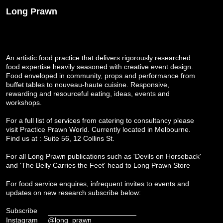
Long Prawn
An artistic food practice that delivers rigorously researched
food expertise heavily seasoned with creative event design.
Food enveloped in community, props and performance from
buffet tables to nouveau-haute cuisine. Responsive,
rewarding and resourceful eating, ideas, events and
workshops.
For a full list of services from catering to consultancy please
visit
Practice Prawn World
. Currently located in Melbourne.
Find us at : Suite 56, 12 Collins St.
For all Long Prawn publications such as 'Devils on Horseback'
and 'The Belly Carries the Feet' head to
Long Prawn Store
For food service enquires, infrequent invites to events and
updates on new research subscribe below:
Subscribe
Instagram
@long_prawn