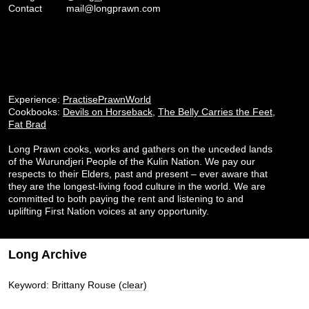
Contact
mail@longprawn.com
Experience:
PractisePrawnWorld
Cookbooks:
Devils on Horseback
,
The Belly Carries the Feet
,
Fat Brad
Long Prawn cooks, works and gathers on the unceded lands
of the Wurundjeri People of the Kulin Nation. We pay our
respects to their Elders, past and present – ever aware that
they are the longest-living food culture in the world. We are
committed to both paying the rent and listening to and
uplifting First Nation voices at any opportunity.
Long Archive
Keyword: Brittany Rouse
(clear)