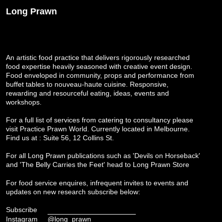
Long Prawn
An artistic food practice that delivers rigorously researched
food expertise heavily seasoned with creative event design.
Food enveloped in community, props and performance from
buffet tables to nouveau-haute cuisine. Responsive,
rewarding and resourceful eating, ideas, events and
workshops.
For a full list of services from catering to consultancy please
visit
Practice Prawn World
. Currently located in Melbourne.
Find us at : Suite 56, 12 Collins St.
For all Long Prawn publications such as 'Devils on Horseback'
and 'The Belly Carries the Feet' head to
Long Prawn Store
For food service enquires, infrequent invites to events and
updates on new research subscribe below:
Subscribe
Instagram
@long_prawn