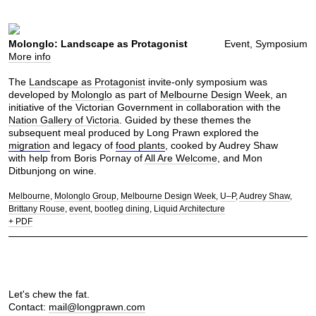
Molonglo: Landscape as Protagonist
Event, Symposium
More info
The
Landscape as Protagonist
invite-only symposium was
developed by
Molonglo
as part of
Melbourne Design Week
, an
initiative of the Victorian Government in collaboration with the
Nation Gallery of Victoria
. Guided by these themes the
subsequent meal produced by Long Prawn explored the
migration
and legacy of
food plants
, cooked by Audrey Shaw
with help from Boris Pornay of
All Are Welcome
, and Mon
Ditbunjong on wine.
Melbourne
Molonglo Group
Melbourne Design Week
U–P
Audrey Shaw
Brittany Rouse
event
bootleg dining
Liquid Architecture
+ PDF
Let's chew the fat.
Contact:
mail@longprawn.com