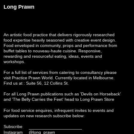
Long Prawn
An artistic food practice that delivers rigorously researched
food expertise heavily seasoned with creative event design.
Food enveloped in community, props and performance from
buffet tables to nouveau-haute cuisine. Responsive,
rewarding and resourceful eating, ideas, events and
workshops.
For a full list of services from catering to consultancy please
visit
Practice Prawn World
. Currently located in Melbourne.
Find us at : Suite 56, 12 Collins St.
For all Long Prawn publications such as 'Devils on Horseback'
and 'The Belly Carries the Feet' head to
Long Prawn Store
For food service enquires, infrequent invites to events and
updates on new research subscribe below:
Subscribe
Instagram
@long_prawn