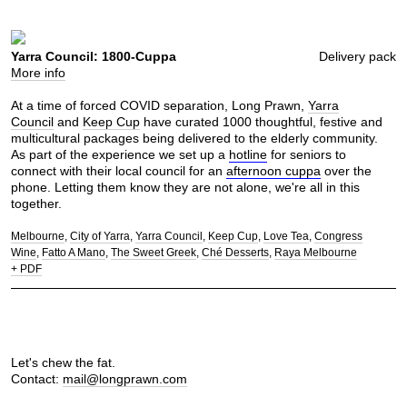
Yarra Council: 1800-Cuppa
Delivery pack
More info
At a time of forced COVID separation, Long Prawn,
Yarra
Council
and
Keep Cup
have curated 1000 thoughtful, festive and
multicultural packages being delivered to the elderly community.
As part of the experience we set up a
hotline
for seniors to
connect with their local council for an
afternoon cuppa
over the
phone. Letting them know they are not alone, we're all in this
together.
Melbourne
City of Yarra
Yarra Council
Keep Cup
Love Tea
Congress
Wine
Fatto A Mano
The Sweet Greek
Ché Desserts
Raya Melbourne
+ PDF
Let's chew the fat.
Contact:
mail@longprawn.com