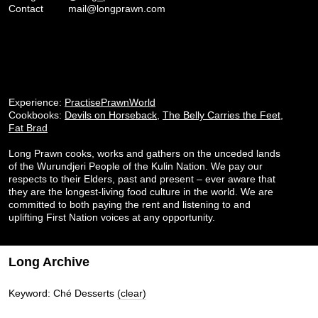
Contact
mail@longprawn.com
Experience:
PractisePrawnWorld
Cookbooks:
Devils on Horseback
,
The Belly Carries the Feet
,
Fat Brad
Long Prawn cooks, works and gathers on the unceded lands
of the Wurundjeri People of the Kulin Nation. We pay our
respects to their Elders, past and present – ever aware that
they are the longest-living food culture in the world. We are
committed to both paying the rent and listening to and
uplifting First Nation voices at any opportunity.
Long Archive
Keyword: Ché Desserts
(clear)