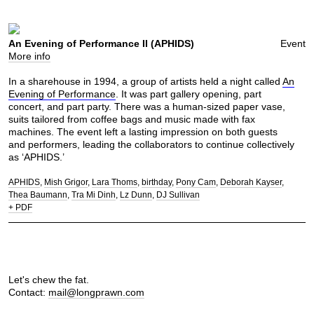
An Evening of Performance II (APHIDS)
Event
More info
In a sharehouse in 1994, a group of artists held a night called
An
Evening of Performance
. It was part gallery opening, part
concert, and part party. There was a human-sized paper vase,
suits tailored from coffee bags and music made with fax
machines. The event left a lasting impression on both guests
and performers, leading the collaborators to continue collectively
as ‘APHIDS.’
APHIDS
Mish Grigor
Lara Thoms
birthday
Pony Cam
Deborah Kayser
Thea Baumann
Tra Mi Dinh
Lz Dunn
DJ Sullivan
+ PDF
Let's chew the fat.
Contact:
mail@longprawn.com