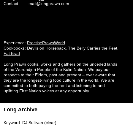
Contact
mail@longprawn.com
Experience:
PractisePrawnWorld
Cookbooks:
Devils on Horseback
,
The Belly Carries the Feet
,
Fat Brad
Long Prawn cooks, works and gathers on the unceded lands
of the Wurundjeri People of the Kulin Nation. We pay our
respects to their Elders, past and present – ever aware that
they are the longest-living food culture in the world. We are
committed to both paying the rent and listening to and
uplifting First Nation voices at any opportunity.
Long Archive
Keyword: DJ Sullivan
(clear)