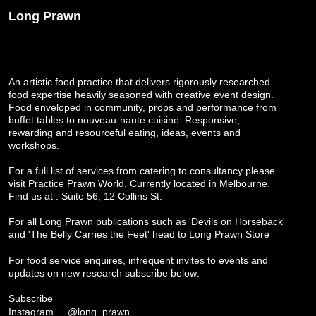
Long Prawn
An artistic food practice that delivers rigorously researched
food expertise heavily seasoned with creative event design.
Food enveloped in community, props and performance from
buffet tables to nouveau-haute cuisine. Responsive,
rewarding and resourceful eating, ideas, events and
workshops.
For a full list of services from catering to consultancy please
visit
Practice Prawn World
. Currently located in Melbourne.
Find us at : Suite 56, 12 Collins St.
For all Long Prawn publications such as 'Devils on Horseback'
and 'The Belly Carries the Feet' head to
Long Prawn Store
For food service enquires, infrequent invites to events and
updates on new research subscribe below:
Subscribe
Instagram
@long_prawn