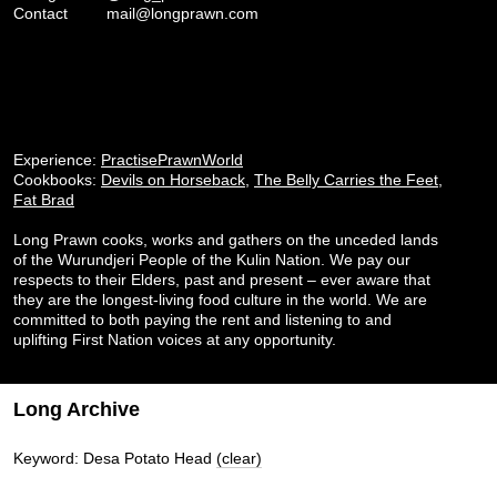
Contact
mail@longprawn.com
Experience:
PractisePrawnWorld
Cookbooks:
Devils on Horseback
,
The Belly Carries the Feet
,
Fat Brad
Long Prawn cooks, works and gathers on the unceded lands
of the Wurundjeri People of the Kulin Nation. We pay our
respects to their Elders, past and present – ever aware that
they are the longest-living food culture in the world. We are
committed to both paying the rent and listening to and
uplifting First Nation voices at any opportunity.
Long Archive
Keyword: Desa Potato Head
(clear)