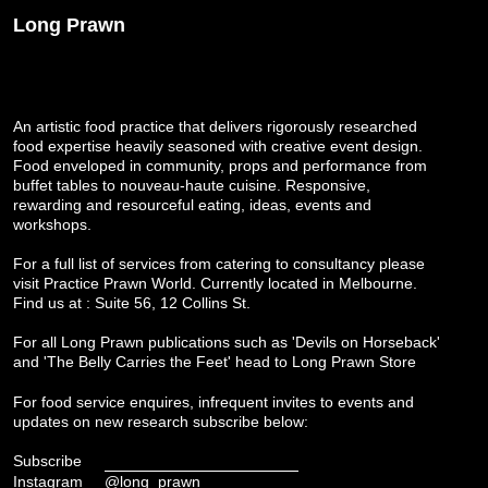
Long Prawn
An artistic food practice that delivers rigorously researched
food expertise heavily seasoned with creative event design.
Food enveloped in community, props and performance from
buffet tables to nouveau-haute cuisine. Responsive,
rewarding and resourceful eating, ideas, events and
workshops.
For a full list of services from catering to consultancy please
visit
Practice Prawn World
. Currently located in Melbourne.
Find us at : Suite 56, 12 Collins St.
For all Long Prawn publications such as 'Devils on Horseback'
and 'The Belly Carries the Feet' head to
Long Prawn Store
For food service enquires, infrequent invites to events and
updates on new research subscribe below:
Subscribe
Instagram
@long_prawn