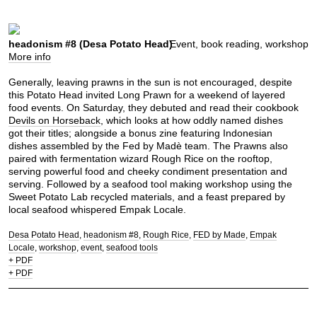
headonism #8 (Desa Potato Head)
Event, book reading, workshop
More info
Generally, leaving prawns in the sun is not encouraged, despite
this Potato Head invited Long Prawn for a weekend of layered
food events. On Saturday, they debuted and read their cookbook
Devils on Horseback
, which looks at how oddly named dishes
got their titles; alongside a bonus zine featuring Indonesian
dishes assembled by the Fed by Madè team. The Prawns also
paired with fermentation wizard Rough Rice on the rooftop,
serving powerful food and cheeky condiment presentation and
serving. Followed by a seafood tool making workshop using the
Sweet Potato Lab recycled materials, and a feast prepared by
local seafood whispered Empak Locale.
Desa Potato Head
headonism #8
Rough Rice
FED by Made
Empak
Locale
workshop
event
seafood tools
+ PDF
+ PDF