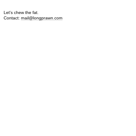
Let's chew the fat.
Contact:
mail@longprawn.com