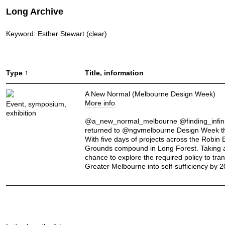
Long Archive
Keyword: Esther Stewart
(clear)
↑
Type
Title, information
A New Normal (Melbourne Design Week)
More info
Event, symposium,
exhibition
@a_new_normal_melbourne @finding_infini
returned to @ngvmelbourne Design Week th
With five days of projects across the Robin
Grounds compound in Long Forest. Taking 
chance to explore the required policy to tra
Greater Melbourne into self-sufficiency by 2