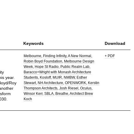
Keywords
Download
Melbourne
Finding Infinity
A New Normal
+ PDF
Robin Boyd Foundation
Melbourne Design
Week
Hope St Radio
Public Realm Lab
ty
Baracco+Wright with Monash Architecture
is year.
Students
Kosloff
MUIR
NMBW
Esther
 Boyd/Roy
Stewart
NH Architecture
OPENWORK
Kerstin
another
Thompson Architects
Josh Riesel
Oculus
nsform
Winsor Kerr
SBLA
Breathe
Architect Brew
030.
Koch