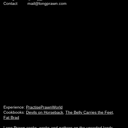
Contact
mail@longprawn.com
Experience:
PractisePrawnWorld
Cookbooks:
Devils on Horseback
,
The Belly Carries the Feet
,
Fat Brad
Long Prawn cooks, works and gathers on the unceded lands