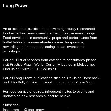
Long Prawn
An artistic food practice that delivers rigorously researched
food expertise heavily seasoned with creative event design.
Food enveloped in community, props and performance from
buffet tables to nouveau-haute cuisine. Responsive,
rewarding and resourceful eating, ideas, events and
workshops.
For a full list of services from catering to consultancy please
visit
Practice Prawn World
. Currently located in Melbourne.
Find us at : Suite 56, 12 Collins St.
For all Long Prawn publications such as 'Devils on Horseback'
and 'The Belly Carries the Feet' head to
Long Prawn Store
For food service enquires, infrequent invites to events and
updates on new research subscribe below:
Subscribe
Instagram
@long_prawn