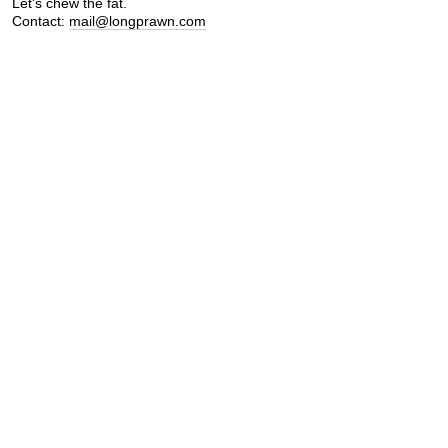
Let's chew the fat.
Contact:
mail@longprawn.com