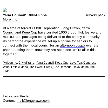
Yarra Council: 1800-Cuppa
Delivery pack
More info
At a time of forced COVID separation, Long Prawn,
Yarra
Council
and
Keep Cup
have curated 1000 thoughtful, festive and
multicultural packages being delivered to the elderly community.
As part of the experience we set up a
hotline
for seniors to
connect with their local council for an
afternoon cuppa
over the
phone. Letting them know they are not alone, we're all in this
together.
Melbourne
City of Yarra
Yarra Council
Keep Cup
Love Tea
Congress
Wine
Fatto A Mano
The Sweet Greek
Ché Desserts
Raya Melbourne
+ PDF
Let's chew the fat.
Contact:
mail@longprawn.com