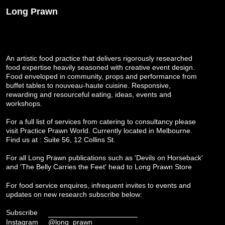
Long Prawn
An artistic food practice that delivers rigorously researched
food expertise heavily seasoned with creative event design.
Food enveloped in community, props and performance from
buffet tables to nouveau-haute cuisine. Responsive,
rewarding and resourceful eating, ideas, events and
workshops.
For a full list of services from catering to consultancy please
visit
Practice Prawn World
. Currently located in Melbourne.
Find us at : Suite 56, 12 Collins St.
For all Long Prawn publications such as 'Devils on Horseback'
and 'The Belly Carries the Feet' head to
Long Prawn Store
For food service enquires, infrequent invites to events and
updates on new research subscribe below:
Subscribe
Instagram
@long_prawn