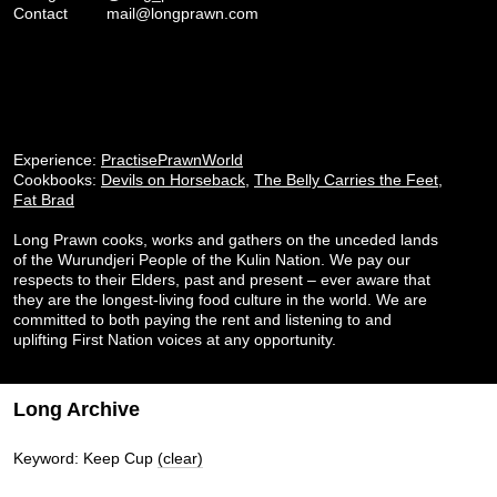
Contact
mail@longprawn.com
Experience:
PractisePrawnWorld
Cookbooks:
Devils on Horseback
,
The Belly Carries the Feet
,
Fat Brad
Long Prawn cooks, works and gathers on the unceded lands
of the Wurundjeri People of the Kulin Nation. We pay our
respects to their Elders, past and present – ever aware that
they are the longest-living food culture in the world. We are
committed to both paying the rent and listening to and
uplifting First Nation voices at any opportunity.
Long Archive
Keyword: Keep Cup
(clear)