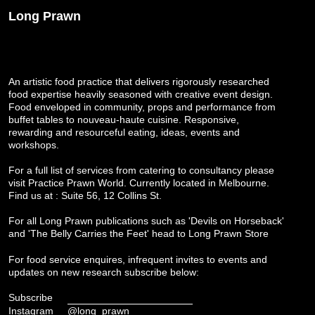
Long Prawn
An artistic food practice that delivers rigorously researched
food expertise heavily seasoned with creative event design.
Food enveloped in community, props and performance from
buffet tables to nouveau-haute cuisine. Responsive,
rewarding and resourceful eating, ideas, events and
workshops.
For a full list of services from catering to consultancy please
visit
Practice Prawn World
. Currently located in Melbourne.
Find us at : Suite 56, 12 Collins St.
For all Long Prawn publications such as 'Devils on Horseback'
and 'The Belly Carries the Feet' head to
Long Prawn Store
For food service enquires, infrequent invites to events and
updates on new research subscribe below:
Subscribe
Instagram
@long_prawn