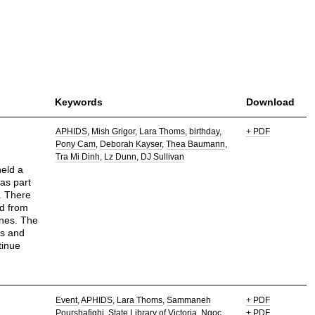
Keywords
Download
APHIDS
Mish Grigor
Lara Thoms
birthday
+ PDF
Pony Cam
Deborah Kayser
Thea Baumann
Tra Mi Dinh
Lz Dunn
DJ Sullivan
held a
was part
y. There
ed from
nes. The
ts and
tinue
Event
APHIDS
Lara Thoms
Sammaneh
+ PDF
Pourshafighi
State Library of Victoria
Ngoc
+ PDF