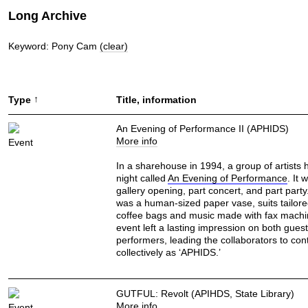
Long Archive
Keyword: Pony Cam
(clear)
↑
Type
Title, information
An Evening of Performance II (APHIDS)
More info
Event
In a sharehouse in 1994, a group of artists 
night called
An Evening of Performance
. It 
gallery opening, part concert, and part part
was a human-sized paper vase, suits tailor
coffee bags and music made with fax machi
event left a lasting impression on both gues
performers, leading the collaborators to con
collectively as ‘APHIDS.’
GUTFUL: Revolt (APIHDS, State Library)
More info
Event