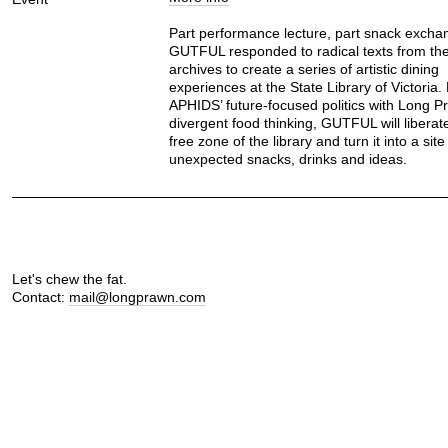
Part performance lecture, part snack excha
GUTFUL responded to radical texts from the 
archives to create a series of artistic dining
experiences at the State Library of Victoria.
APHIDS’ future-focused politics with Long P
divergent food thinking, GUTFUL will liberat
free zone of the library and turn it into a site
unexpected snacks, drinks and ideas.
Let's chew the fat.
Contact:
mail@longprawn.com