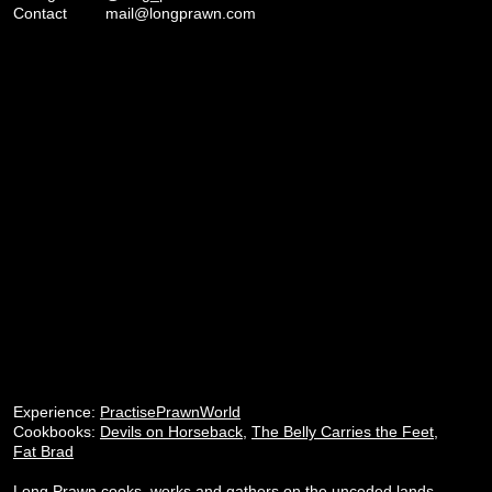
Contact
mail@longprawn.com
Experience:
PractisePrawnWorld
Cookbooks:
Devils on Horseback
,
The Belly Carries the Feet
,
Fat Brad
Long Prawn cooks, works and gathers on the unceded lands