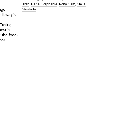
Tran
Rahel Stephanie
Pony Cam
Stella
nge,
Vendetta
library’s
 Fusing
rawn’s
e the food-
 for