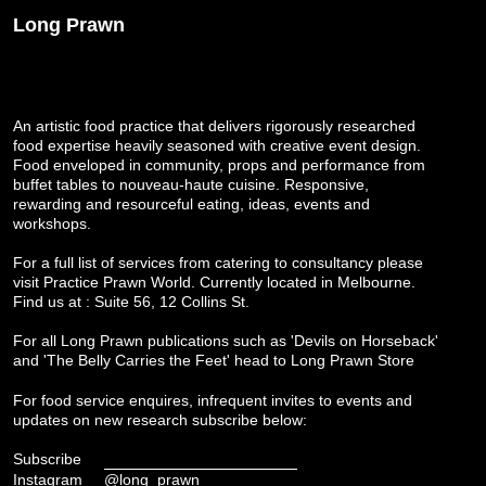
Long Prawn
An artistic food practice that delivers rigorously researched
food expertise heavily seasoned with creative event design.
Food enveloped in community, props and performance from
buffet tables to nouveau-haute cuisine. Responsive,
rewarding and resourceful eating, ideas, events and
workshops.
For a full list of services from catering to consultancy please
visit
Practice Prawn World
. Currently located in Melbourne.
Find us at : Suite 56, 12 Collins St.
For all Long Prawn publications such as 'Devils on Horseback'
and 'The Belly Carries the Feet' head to
Long Prawn Store
For food service enquires, infrequent invites to events and
updates on new research subscribe below:
Subscribe
Instagram
@long_prawn