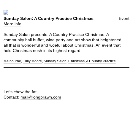
Sunday Salon: A Country Practice Christmas
Event
More info
Sunday Salon presents: A Country Practice Christmas. A
community hall buffet, wine party and art show that heightened
all that is wonderful and woeful about Christmas. An event that
held Christmas nosh in its highest regard.
Melbourne
Tully Moore
Sunday Salon
Christmas
A Country Practice
Let's chew the fat.
Contact:
mail@longprawn.com