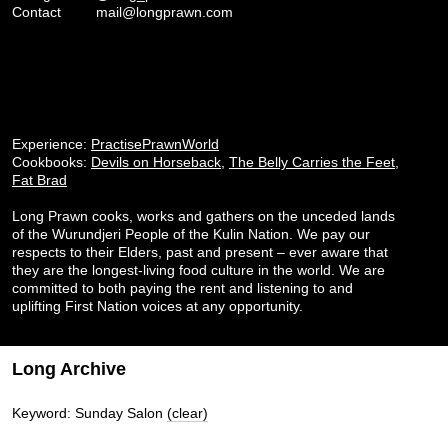
Contact
mail@longprawn.com
Experience:
PractisePrawnWorld
Cookbooks:
Devils on Horseback
,
The Belly Carries the Feet
,
Fat Brad
Long Prawn cooks, works and gathers on the unceded lands
of the Wurundjeri People of the Kulin Nation. We pay our
respects to their Elders, past and present – ever aware that
they are the longest-living food culture in the world. We are
committed to both paying the rent and listening to and
uplifting First Nation voices at any opportunity.
Long Archive
Keyword: Sunday Salon
(clear)