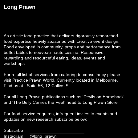
Long Prawn
An artistic food practice that delivers rigorously researched
food expertise heavily seasoned with creative event design.
Food enveloped in community, props and performance from
buffet tables to nouveau-haute cuisine. Responsive,
rewarding and resourceful eating, ideas, events and
workshops.
For a full list of services from catering to consultancy please
visit
Practice Prawn World
. Currently located in Melbourne.
Find us at : Suite 56, 12 Collins St.
For all Long Prawn publications such as 'Devils on Horseback'
and 'The Belly Carries the Feet' head to
Long Prawn Store
For food service enquires, infrequent invites to events and
updates on new research subscribe below:
Subscribe
Instagram
@long_prawn