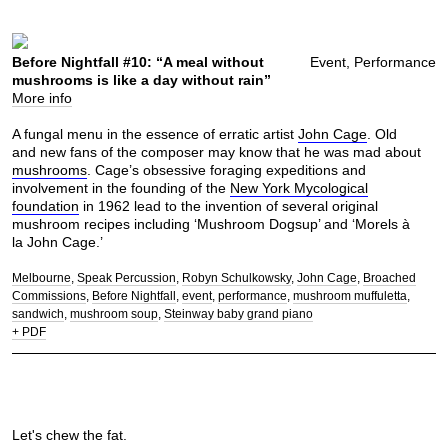
Before Nightfall #10: “A meal without
Event, Performance
mushrooms is like a day without rain”
More info
A fungal menu in the essence of erratic artist
John Cage
. Old
and new fans of the composer may know that he was mad about
mushrooms
. Cage’s obsessive foraging expeditions and
involvement in the founding of the
New York Mycological
foundation
in 1962 lead to the invention of several original
mushroom recipes including ‘Mushroom Dogsup’ and ‘Morels à
la John Cage.’
Melbourne
Speak Percussion
Robyn Schulkowsky
John Cage
Broached
Commissions
Before Nightfall
event
performance
mushroom muffuletta
sandwich
mushroom soup
Steinway baby grand piano
+ PDF
Let's chew the fat.