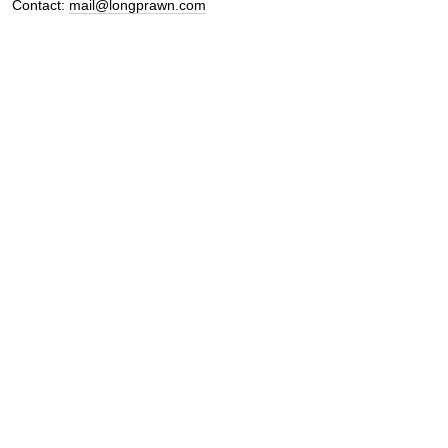
Contact:
mail@longprawn.com