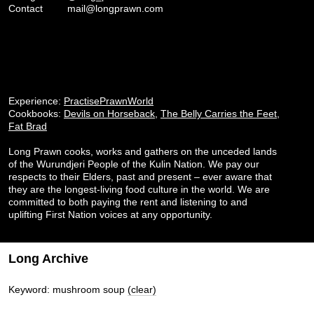
Contact
mail@longprawn.com
Experience:
PractisePrawnWorld
Cookbooks:
Devils on Horseback
,
The Belly Carries the Feet
,
Fat Brad
Long Prawn cooks, works and gathers on the unceded lands
of the Wurundjeri People of the Kulin Nation. We pay our
respects to their Elders, past and present – ever aware that
they are the longest-living food culture in the world. We are
committed to both paying the rent and listening to and
uplifting First Nation voices at any opportunity.
Long Archive
Keyword: mushroom soup
(clear)