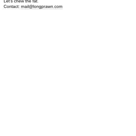
Let's chew the fat.
Contact:
mail@longprawn.com