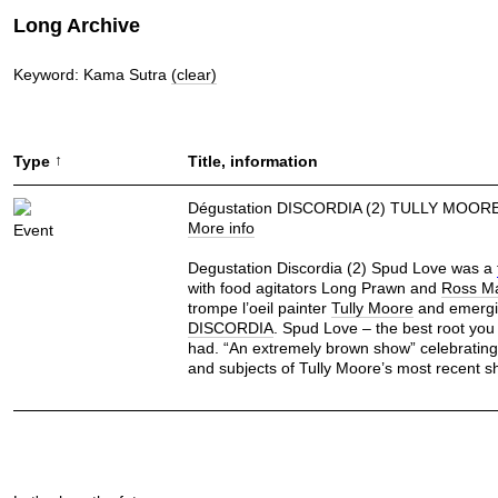
Long Archive
Keyword: Kama Sutra
(clear)
↑
Type
Title, information
Dégustation DISCORDIA (2) TULLY MOOR
More info
Event
Degustation Discordia (2) Spud Love was a
with food agitators Long Prawn and
Ross M
trompe l’oeil painter
Tully Moore
and emergin
DISCORDIA
. Spud Love – the best root you
had. “An extremely brown show” celebrating 
and subjects of Tully Moore’s most recent s