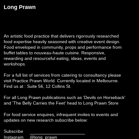
Long Prawn
An artistic food practice that delivers rigorously researched
food expertise heavily seasoned with creative event design.
Food enveloped in community, props and performance from
buffet tables to nouveau-haute cuisine. Responsive,
rewarding and resourceful eating, ideas, events and
workshops.
For a full list of services from catering to consultancy please
visit
Practice Prawn World
. Currently located in Melbourne.
Find us at : Suite 56, 12 Collins St.
For all Long Prawn publications such as 'Devils on Horseback'
and 'The Belly Carries the Feet' head to
Long Prawn Store
For food service enquires, infrequent invites to events and
updates on new research subscribe below:
Subscribe
Instagram
@long_prawn