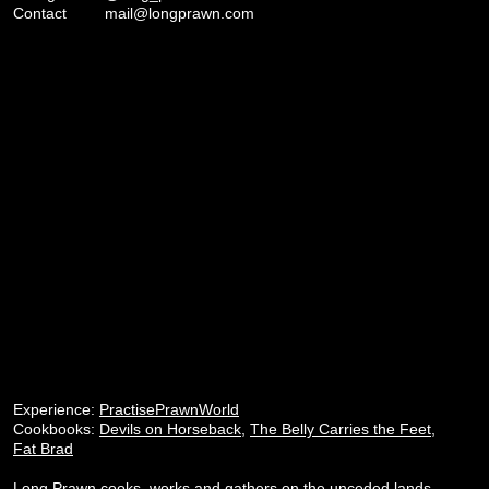
Contact
mail@longprawn.com
Experience:
PractisePrawnWorld
Cookbooks:
Devils on Horseback
,
The Belly Carries the Feet
,
Fat Brad
Long Prawn cooks, works and gathers on the unceded lands