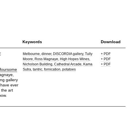
Keywords
Download
E
Melbourne
dinner
DISCORDIA gallery
Tully
+ PDF
Moore
Ross Magnaye
High Hopes Wines
+ PDF
Nicholson Building
Cathedral Arcade
Kama
+ PDF
foursome
Sutra
tantric
fornication
potatoes
agnaye
,
g gallery
 have ever
the art
how.